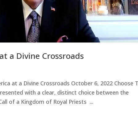
at a Divine Crossroads
erica at a Divine Crossroads October 6, 2022 Choose 
esented with a clear, distinct choice between the
all of a Kingdom of Royal Priests ...