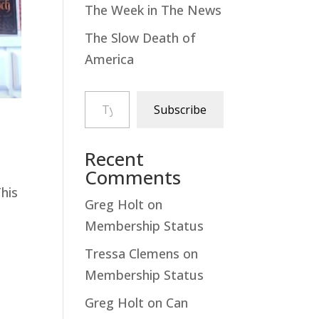
The Week in The News
The Slow Death of
America
Type your email…
Subscribe
Recent
Comments
This
Greg Holt
on
Membership Status
Tressa Clemens
on
Membership Status
Greg Holt
on
Can