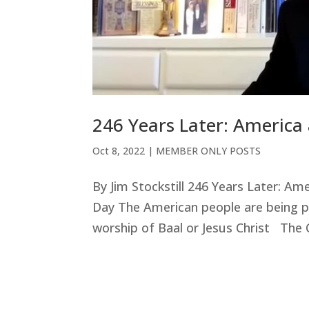
246 Years Later: America 
Oct 8, 2022
|
MEMBER ONLY POSTS
By Jim Stockstill 246 Years Later: Am
Day The American people are being pr
worship of Baal or Jesus Christ The C