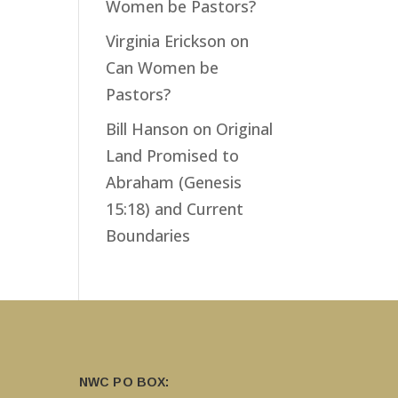
Women be Pastors?
Virginia Erickson
on
Can Women be
Pastors?
Bill Hanson
on
Original
Land Promised to
Abraham (Genesis
15:18) and Current
Boundaries
NWC PO BOX: