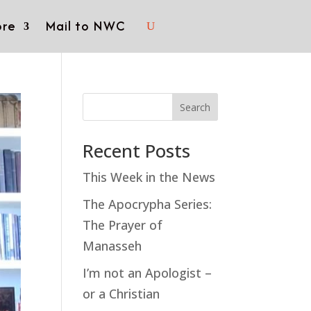
re
Mail to NWC
Search
Recent Posts
This Week in the News
The Apocrypha Series:
The Prayer of
Manasseh
I’m not an Apologist –
or a Christian