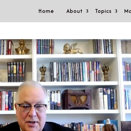
Home
About
Topics
Mo