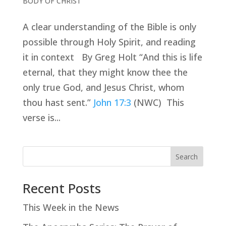
BODY OF CHRIST
A clear understanding of the Bible is only
possible through Holy Spirit, and reading
it in context By Greg Holt “And this is life
eternal, that they might know thee the
only true God, and Jesus Christ, whom
thou hast sent.”
John 17:3
(NWC) This
verse is...
Search
Recent Posts
This Week in the News