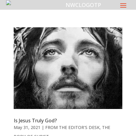
Is Jesus Truly God?
May 31, 2021
|
FROM THE EDITOR'S DESK
,
THE