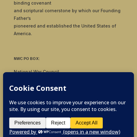
binding covenant
and scriptural cornerstone by which our Founding
Father’s
pioneered and established the United States of
America.
NWC PO BOX:
National War Council
8092 S Yale Ave, #510
Tulsa, OK 74136
© 2019-2026 National War Council - All Rights
Reserved Powered by
Politigig