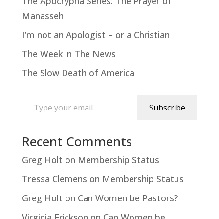
The Apocrypha Series: The Prayer of
Manasseh
I’m not an Apologist – or a Christian
The Week in The News
The Slow Death of America
Type your email…
Subscribe
Recent Comments
Greg Holt
on
Membership Status
Tressa Clemens
on
Membership Status
Greg Holt
on
Can Women be Pastors?
Virginia Erickson
on
Can Women be