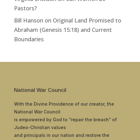
Pastors?
Bill Hanson
on
Original Land Promised to
Abraham (Genesis 15:18) and Current
Boundaries
National War Council
With the Divine Providence of our creator, the
National War Council
is empowered by God to “repair the breach” of
Judeo-Christian values
and principals in our nation and restore the