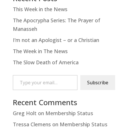
This Week in the News
The Apocrypha Series: The Prayer of
Manasseh
I’m not an Apologist – or a Christian
The Week in The News
The Slow Death of America
Type your email…
Subscribe
Recent Comments
Greg Holt
on
Membership Status
Tressa Clemens
on
Membership Status