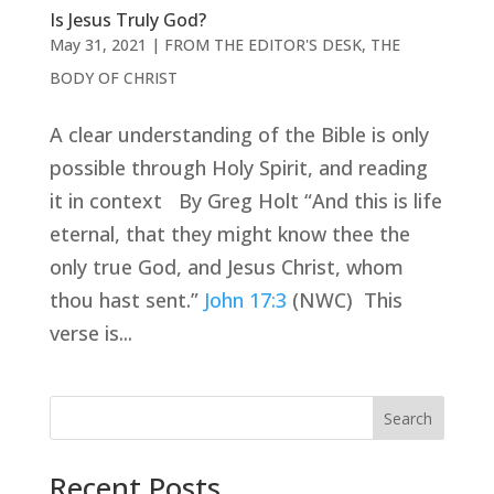
Is Jesus Truly God?
May 31, 2021
|
FROM THE EDITOR'S DESK
,
THE
BODY OF CHRIST
A clear understanding of the Bible is only
possible through Holy Spirit, and reading
it in context By Greg Holt “And this is life
eternal, that they might know thee the
only true God, and Jesus Christ, whom
thou hast sent.”
John 17:3
(NWC) This
verse is...
Search
Recent Posts