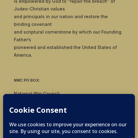
is empowered by God to “repair the breach” of
Judeo-Christian values
and principals in our nation and restore the
binding covenant
and scriptural cornerstone by which our Founding
Father’s
pioneered and established the United States of
America.
NWC PO BOX:
National War Council
8092 S Yale Ave, #510
Tulsa, OK 74136
© 2019-2026 National War Council - All Rights