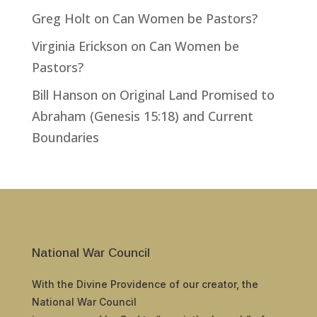
Greg Holt
on
Can Women be Pastors?
Virginia Erickson
on
Can Women be
Pastors?
Bill Hanson
on
Original Land Promised to
Abraham (Genesis 15:18) and Current
Boundaries
National War Council
With the Divine Providence of our creator, the
National War Council