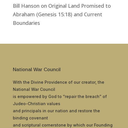
Bill Hanson
on
Original Land Promised to
Abraham (Genesis 15:18) and Current
Boundaries
National War Council
With the Divine Providence of our creator, the
National War Council
is empowered by God to “repair the breach” of
Judeo-Christian values
and principals in our nation and restore the
binding covenant
and scriptural cornerstone by which our Founding