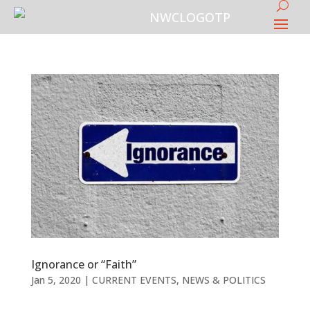
Ignorance or “Faith”
Jan 5, 2020
|
CURRENT EVENTS
,
NEWS & POLITICS