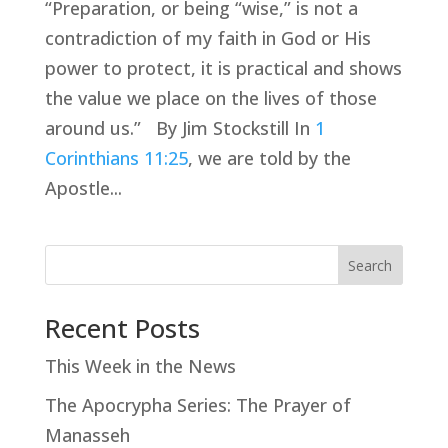
“Preparation, or being “wise,” is not a
contradiction of my faith in God or His
power to protect, it is practical and shows
the value we place on the lives of those
around us.” By Jim Stockstill In
1
Corinthians 11:25
, we are told by the
Apostle...
Search
Recent Posts
This Week in the News
The Apocrypha Series: The Prayer of
Manasseh