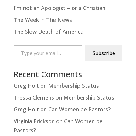
I’m not an Apologist – or a Christian
The Week in The News
The Slow Death of America
Type your email…
Subscribe
Recent Comments
Greg Holt
on
Membership Status
Tressa Clemens
on
Membership Status
Greg Holt
on
Can Women be Pastors?
Virginia Erickson
on
Can Women be
Pastors?