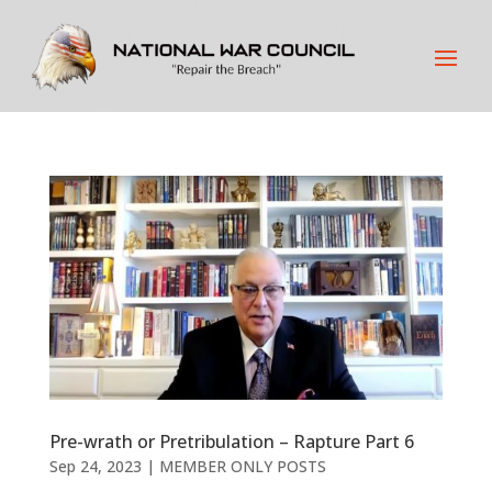
Pre-wrath or Pretribulation – Rapture Part 6
Sep 24, 2023
|
MEMBER ONLY POSTS