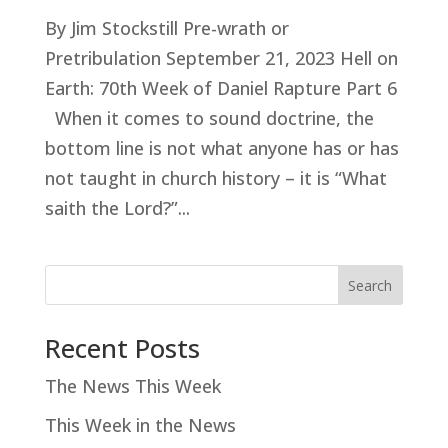
By Jim Stockstill Pre-wrath or
Pretribulation September 21, 2023 Hell on
Earth: 70th Week of Daniel Rapture Part 6
When it comes to sound doctrine, the
bottom line is not what anyone has or has
not taught in church history – it is “What
saith the Lord?”...
Search
Recent Posts
The News This Week
This Week in the News