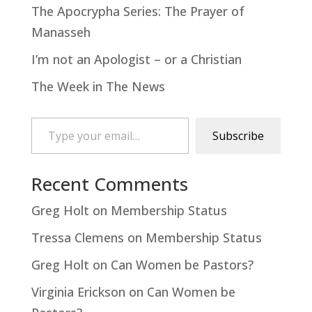
The Apocrypha Series: The Prayer of
Manasseh
I’m not an Apologist – or a Christian
The Week in The News
Type your email…
Subscribe
Recent Comments
Greg Holt
on
Membership Status
Tressa Clemens
on
Membership Status
Greg Holt
on
Can Women be Pastors?
Virginia Erickson
on
Can Women be