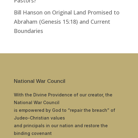
Pastors?
Bill Hanson
on
Original Land Promised to
Abraham (Genesis 15:18) and Current
Boundaries
National War Council
With the Divine Providence of our creator, the
National War Council
is empowered by God to “repair the breach” of
Judeo-Christian values
and principals in our nation and restore the
binding covenant