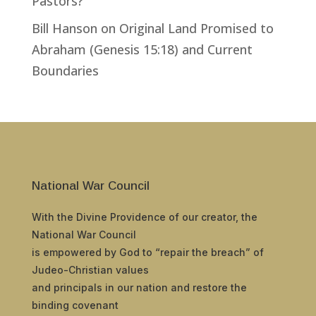
Pastors?
Bill Hanson
on
Original Land Promised to
Abraham (Genesis 15:18) and Current
Boundaries
National War Council
With the Divine Providence of our creator, the
National War Council
is empowered by God to “repair the breach” of
Judeo-Christian values
and principals in our nation and restore the
binding covenant