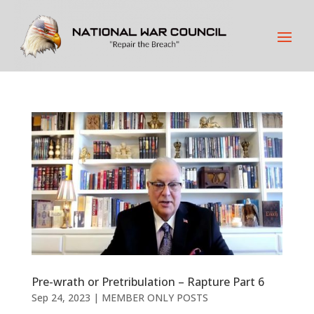
Pre-wrath or Pretribulation – Rapture Part 6
Sep 24, 2023
|
MEMBER ONLY POSTS