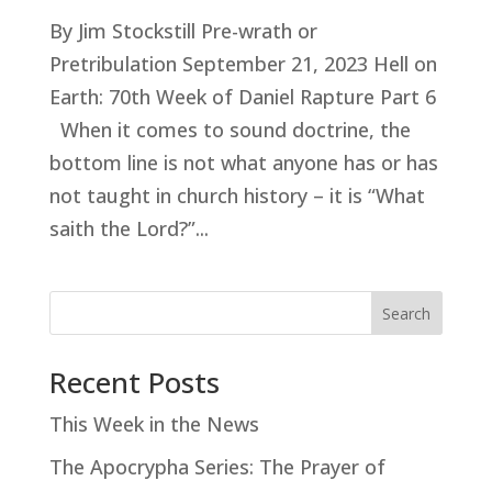
By Jim Stockstill Pre-wrath or
Pretribulation September 21, 2023 Hell on
Earth: 70th Week of Daniel Rapture Part 6
When it comes to sound doctrine, the
bottom line is not what anyone has or has
not taught in church history – it is “What
saith the Lord?”...
Search
Recent Posts
This Week in the News
The Apocrypha Series: The Prayer of