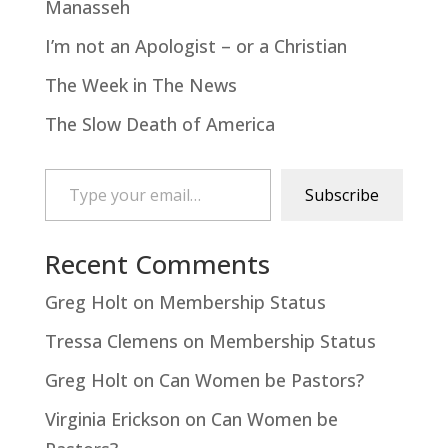
Manasseh
I’m not an Apologist – or a Christian
The Week in The News
The Slow Death of America
Type your email…
Subscribe
Recent Comments
Greg Holt
on
Membership Status
Tressa Clemens
on
Membership Status
Greg Holt
on
Can Women be Pastors?
Virginia Erickson
on
Can Women be