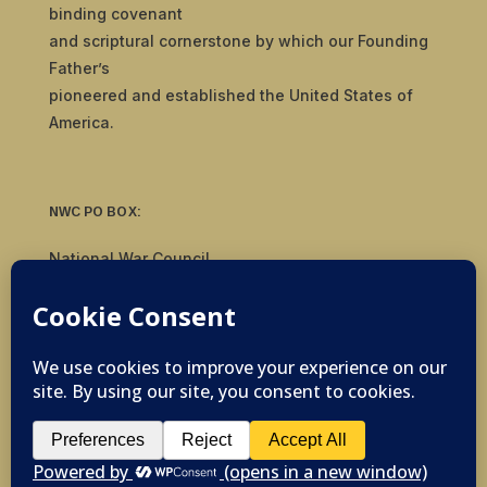
binding covenant
and scriptural cornerstone by which our Founding
Father’s
pioneered and established the United States of
America.
NWC PO BOX:
National War Council
8092 S Yale Ave, #510
Tulsa, OK 74136
© 2019-2026 National War Council - All Rights
Reserved Powered by
Politigig