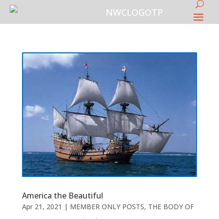
America the Beautiful
Apr 21, 2021
|
MEMBER ONLY POSTS
,
THE BODY OF