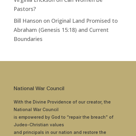
Pastors?
Bill Hanson
on
Original Land Promised to
Abraham (Genesis 15:18) and Current
Boundaries
National War Council
With the Divine Providence of our creator, the
National War Council
is empowered by God to “repair the breach” of
Judeo-Christian values
and principals in our nation and restore the