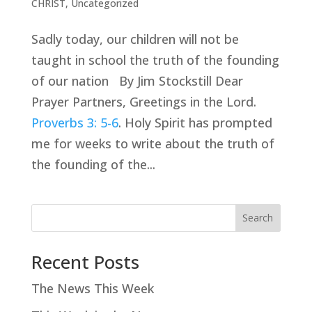
CHRIST
,
Uncategorized
Sadly today, our children will not be
taught in school the truth of the founding
of our nation By Jim Stockstill Dear
Prayer Partners, Greetings in the Lord.
Proverbs 3: 5-6
. Holy Spirit has prompted
me for weeks to write about the truth of
the founding of the...
Search
Recent Posts
The News This Week