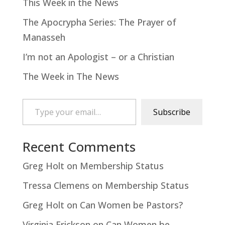
This Week in the News
The Apocrypha Series: The Prayer of
Manasseh
I’m not an Apologist – or a Christian
The Week in The News
Type your email…
Subscribe
Recent Comments
Greg Holt
on
Membership Status
Tressa Clemens
on
Membership Status
Greg Holt
on
Can Women be Pastors?
Virginia Erickson
on
Can Women be