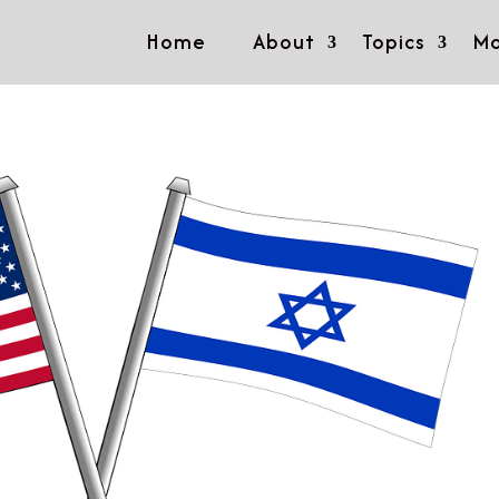
Home
About
Topics
Mo