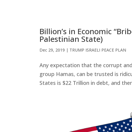
Billion’s in Economic “Br
Palestinian State)
Dec 29, 2019
|
TRUMP ISRAELI PEACE PLAN
Any expectation that the corrupt and 
group Hamas, can be trusted is ridic
States is $22 Trillion in debt, and ther