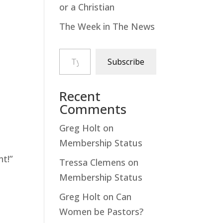
or a Christian
The Week in The News
Type your email…
Subscribe
Recent
Comments
Greg Holt
on
Membership Status
t!”
Tressa Clemens
on
Membership Status
Greg Holt
on
Can
Women be Pastors?