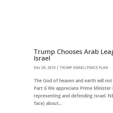
Trump Chooses Arab Leagu
Israel
Dec 29, 2019
|
TRUMP ISRAELI PEACE PLAN
The God of heaven and earth will no
Part 6 We appreciate Prime Minister 
representing and defending Israel. 
face) about...