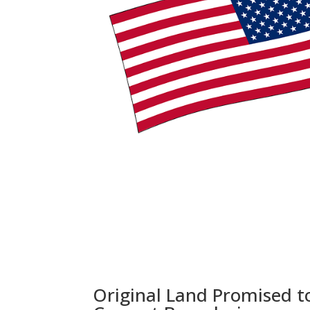
Original Land Promised t