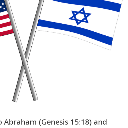
o Abraham (Genesis 15:18) and