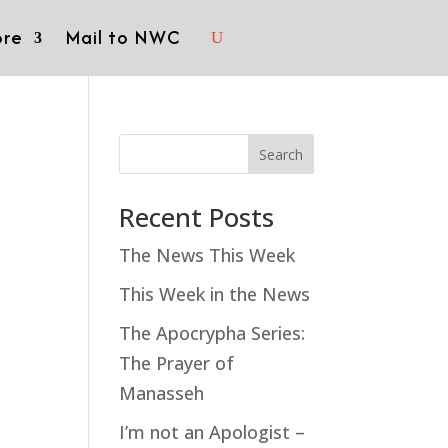
re
Mail to NWC
Search
Recent Posts
The News This Week
This Week in the News
The Apocrypha Series:
The Prayer of
Manasseh
I’m not an Apologist –