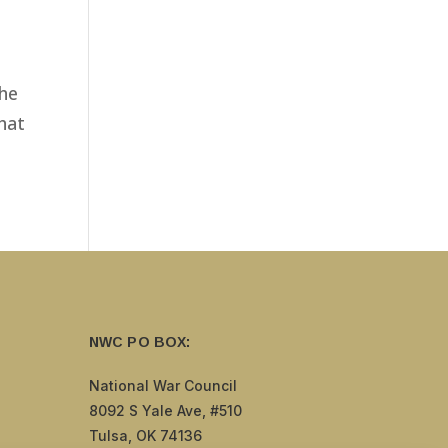
the
that
NWC PO BOX:
National War Council
8092 S Yale Ave, #510
Tulsa, OK 74136