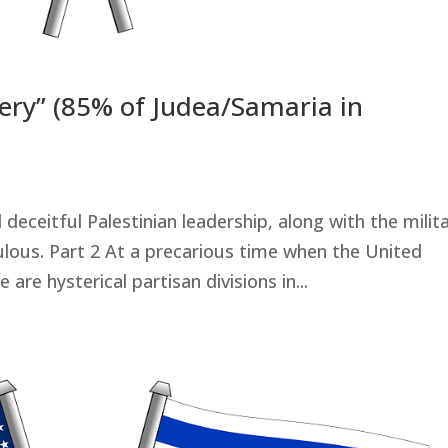
ibery” (85% of Judea/Samaria in
deceitful Palestinian leadership, along with the milit
ulous. Part 2 At a precarious time when the United
e are hysterical partisan divisions in...