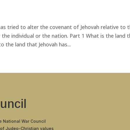
as tried to alter the covenant of Jehovah relative to 
r the individual or the nation. Part 1 What is the land 
 the land that Jehovah has...
uncil
he National War Council
 of Judeo-Christian values