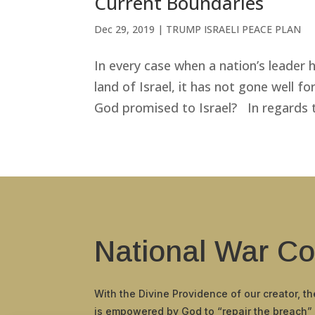
Current Boundaries
Dec 29, 2019
|
TRUMP ISRAELI PEACE PLAN
In every case when a nation’s leader h
land of Israel, it has not gone well fo
God promised to Israel? In regards to
National War Co
With the Divine Providence of our creator, t
is empowered by God to “repair the breach”