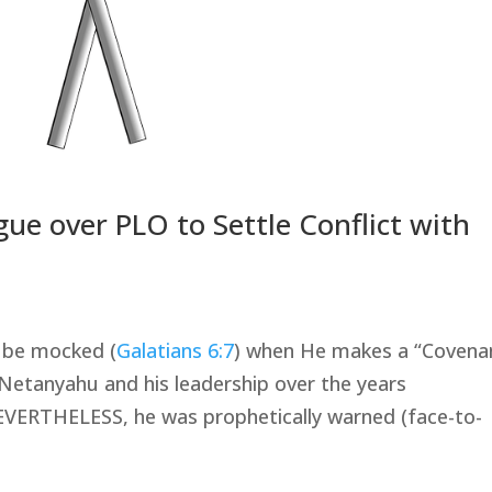
e over PLO to Settle Conflict with
t be mocked (
Galatians 6:7
) when He makes a “Covenan
Netanyahu and his leadership over the years
NEVERTHELESS, he was prophetically warned (face-to-