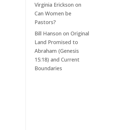
Virginia Erickson
on
Can Women be
Pastors?
Bill Hanson
on
Original
Land Promised to
Abraham (Genesis
15:18) and Current
Boundaries