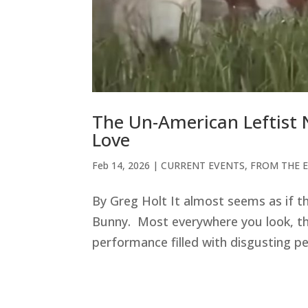
The Un-American Leftist 
Love
Feb 14, 2026
|
CURRENT EVENTS
,
FROM THE E
By Greg Holt It almost seems as if t
Bunny. Most everywhere you look, the
performance filled with disgusting pe