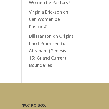
Women be Pastors?
Virginia Erickson
on
Can Women be
Pastors?
Bill Hanson
on
Original
Land Promised to
Abraham (Genesis
15:18) and Current
Boundaries
NWC PO BOX: