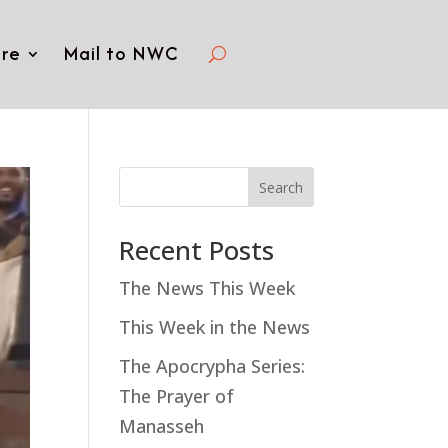
re
Mail to NWC
Search
Recent Posts
The News This Week
This Week in the News
The Apocrypha Series:
The Prayer of
Manasseh