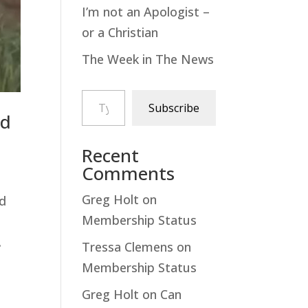
I’m not an Apologist –
or a Christian
The Week in The News
Type your email…
Subscribe
nd
Recent
Comments
Greg Holt
on
ad
Membership Status
.
Tressa Clemens
on
Membership Status
Greg Holt
on
Can