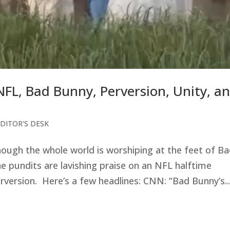
NFL, Bad Bunny, Perversion, Unity, a
DITOR'S DESK
hough the whole world is worshiping at the feet of B
 pundits are lavishing praise on an NFL halftime
rversion. Here’s a few headlines: CNN: “Bad Bunny’s..