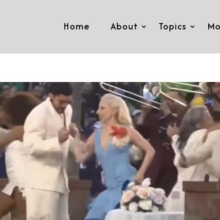
Home
About
Topics
Mo