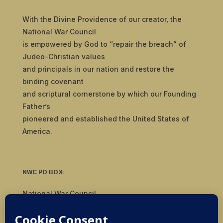
With the Divine Providence of our creator, the
National War Council
is empowered by God to “repair the breach” of
Judeo-Christian values
and principals in our nation and restore the
binding covenant
and scriptural cornerstone by which our Founding
Father’s
pioneered and established the United States of
America.
NWC PO BOX:
National War Council
8092 S Yale Ave, #510
Tulsa, OK 74136