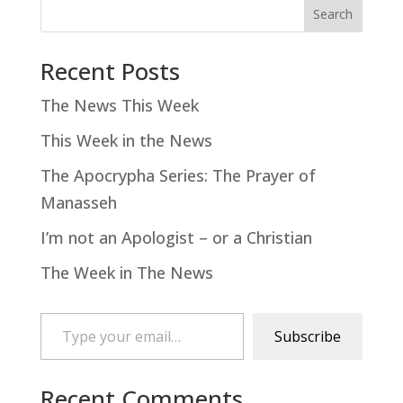
Search
Recent Posts
The News This Week
This Week in the News
The Apocrypha Series: The Prayer of
Manasseh
I’m not an Apologist – or a Christian
The Week in The News
Type your email…
Subscribe
Recent Comments