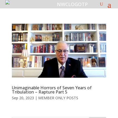
Unimaginable Horrors of Seven Years of
Tribulation – Rapture Part 5
Sep 20, 2023
|
MEMBER ONLY POSTS