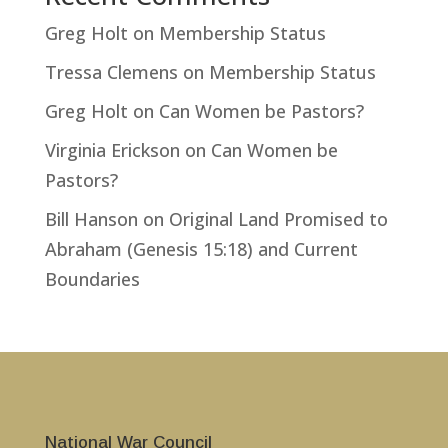
Greg Holt
on
Membership Status
Tressa Clemens
on
Membership Status
Greg Holt
on
Can Women be Pastors?
Virginia Erickson
on
Can Women be
Pastors?
Bill Hanson
on
Original Land Promised to
Abraham (Genesis 15:18) and Current
Boundaries
National War Council