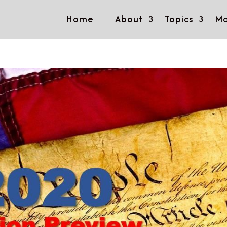
Home
About
Topics
Mo