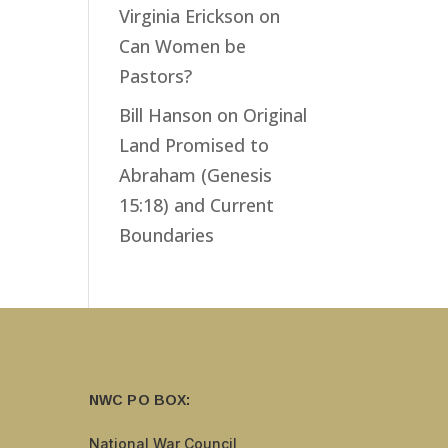
Virginia Erickson
on
Can Women be
Pastors?
Bill Hanson
on
Original
Land Promised to
Abraham (Genesis
15:18) and Current
Boundaries
NWC PO BOX:
National War Council