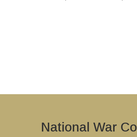
National War Co