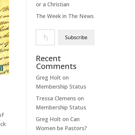
or a Christian
The Week in The News
Type your email…
Subscribe
Recent
Comments
Greg Holt
on
Membership Status
Tressa Clemens
on
Membership Status
of
Greg Holt
on
Can
ick
Women be Pastors?