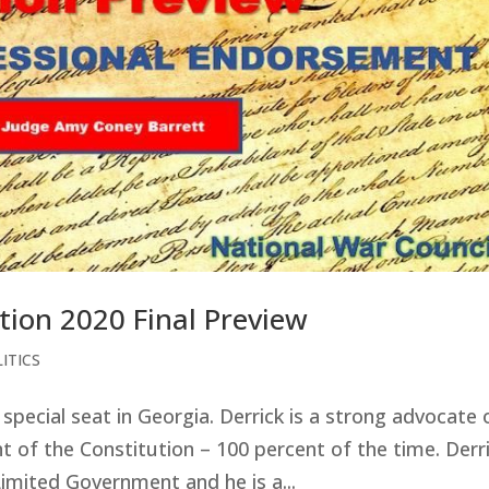
tion 2020 Final Preview
ITICS
special seat in Georgia. Derrick is a strong advocate 
nt of the Constitution – 100 percent of the time. Derr
mited Government and he is a...