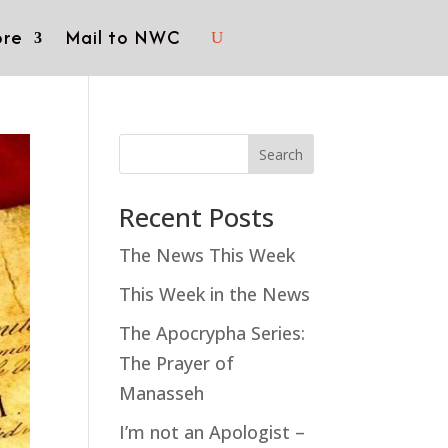
re
Mail to NWC
Search
Recent Posts
The News This Week
This Week in the News
The Apocrypha Series:
The Prayer of
Manasseh
I’m not an Apologist –