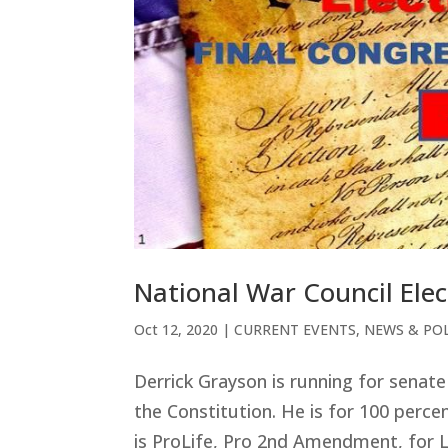
National War Council Elec
Oct 12, 2020
|
CURRENT EVENTS
,
NEWS & POL
Derrick Grayson is running for senate 
the Constitution. He is for 100 perce
is ProLife, Pro 2
nd Amendment, for Li