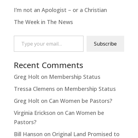
I’m not an Apologist – or a Christian
The Week in The News
Type your email…
Subscribe
Recent Comments
Greg Holt
on
Membership Status
Tressa Clemens
on
Membership Status
Greg Holt
on
Can Women be Pastors?
Virginia Erickson
on
Can Women be
Pastors?
Bill Hanson
on
Original Land Promised to