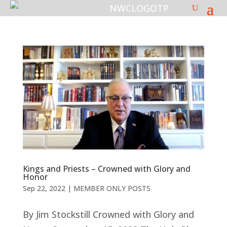
Kings and Priests – Crowned with Glory and
Honor
Sep 22, 2022
|
MEMBER ONLY POSTS
By Jim Stockstill Crowned with Glory and