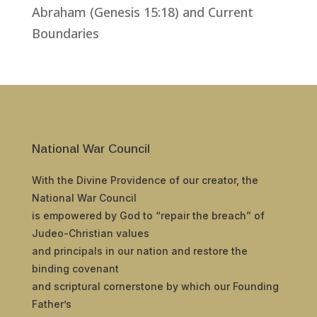
Abraham (Genesis 15:18) and Current
Boundaries
National War Council
With the Divine Providence of our creator, the
National War Council
is empowered by God to “repair the breach” of
Judeo-Christian values
and principals in our nation and restore the
binding covenant
and scriptural cornerstone by which our Founding
Father’s