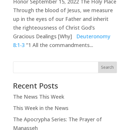
Honor September 15, 2022 The Holy Place
Through the blood of Jesus, we measure
up in the eyes of our Father and inherit
the righteousness of Christ God’s
Gracious Dealings [Why]
Deuteronomy
8:1-3
“1 All the commandments...
Search
Recent Posts
The News This Week
This Week in the News
The Apocrypha Series: The Prayer of
Manasseh