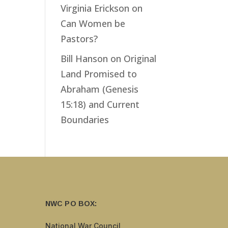
Virginia Erickson
on
Can Women be
Pastors?
Bill Hanson
on
Original
Land Promised to
Abraham (Genesis
15:18) and Current
Boundaries
NWC PO BOX:
National War Council