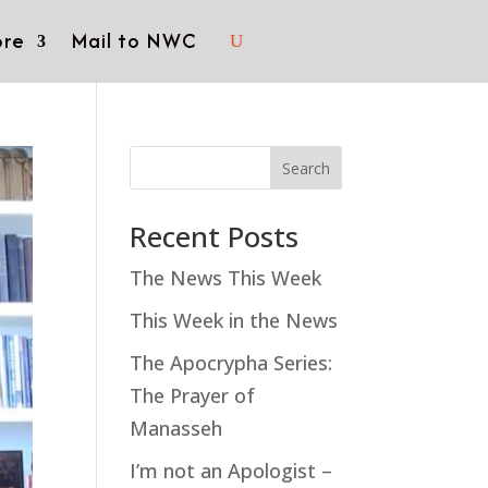
re
Mail to NWC
Search
Recent Posts
The News This Week
This Week in the News
The Apocrypha Series:
The Prayer of
Manasseh
I’m not an Apologist –