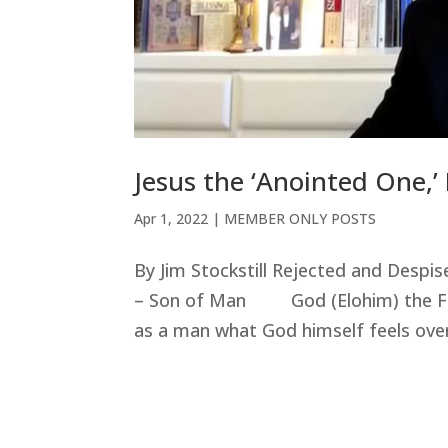
Jesus the ‘Anointed One,’
Apr 1, 2022
|
MEMBER ONLY POSTS
By Jim Stockstill Rejected and Despi
– Son of Man God (Elohim) the Fath
as a man what God himself feels over 