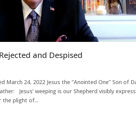
 Rejected and Despised
sed March 24, 2022 Jesus the “Anointed One” Son of D
er: Jesus’ weeping is our Shepherd visibly express
the plight of...