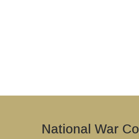
National War Co