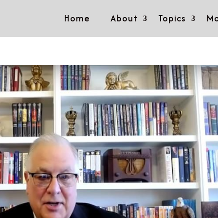
Home
About
Topics
Mo