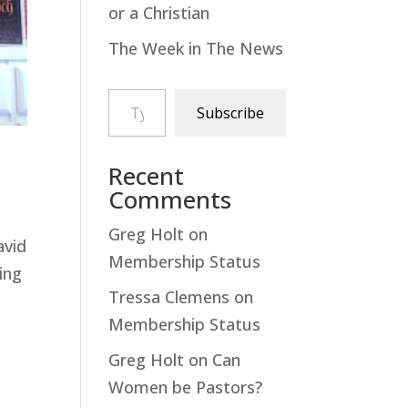
or a Christian
The Week in The News
Type your email…
Subscribe
Recent
Comments
Greg Holt
on
avid
Membership Status
ing
Tressa Clemens
on
Membership Status
Greg Holt
on
Can
Women be Pastors?