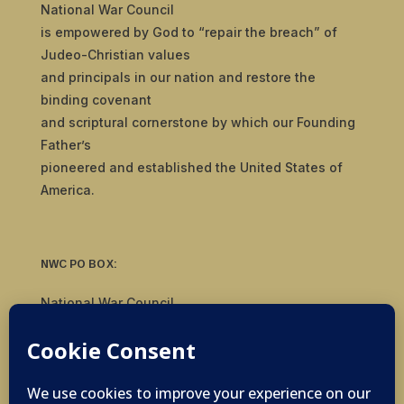
National War Council
is empowered by God to “repair the breach” of
Judeo-Christian values
and principals in our nation and restore the
binding covenant
and scriptural cornerstone by which our Founding
Father’s
pioneered and established the United States of
America.
NWC PO BOX:
National War Council
8092 S Yale Ave, #510
Tulsa, OK 74136