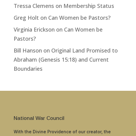
Tressa Clemens
on
Membership Status
Greg Holt
on
Can Women be Pastors?
Virginia Erickson
on
Can Women be
Pastors?
Bill Hanson
on
Original Land Promised to
Abraham (Genesis 15:18) and Current
Boundaries
National War Council
With the Divine Providence of our creator, the