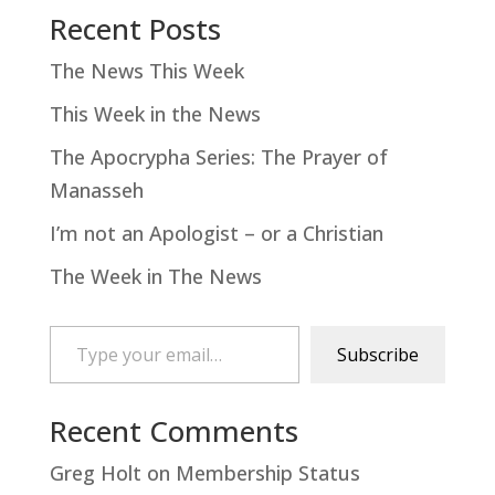
Recent Posts
The News This Week
This Week in the News
The Apocrypha Series: The Prayer of
Manasseh
I’m not an Apologist – or a Christian
The Week in The News
Type your email…
Subscribe
Recent Comments
Greg Holt
on
Membership Status