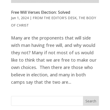
Free Will Verses Election: Solved
Jun 1, 2024
|
FROM THE EDITOR'S DESK
,
THE BODY
OF CHRIST
Many are the proponents that will side
with man having free will, and why would
they not? Many if not most of us would
like to think that we are free to make our
own choices. Then there are those who
believe in election, and many in both
camps say that the two are...
Search