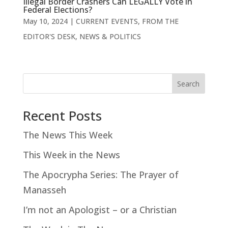
Illegal Border Crashers Can LEGALLY Vote in
Federal Elections?
May 10, 2024
|
CURRENT EVENTS
,
FROM THE
EDITOR'S DESK
,
NEWS & POLITICS
Search
Recent Posts
The News This Week
This Week in the News
The Apocrypha Series: The Prayer of
Manasseh
I’m not an Apologist – or a Christian