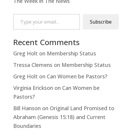
The Week in The News
Type your email…
Subscribe
Recent Comments
Greg Holt
on
Membership Status
Tressa Clemens
on
Membership Status
Greg Holt
on
Can Women be Pastors?
Virginia Erickson
on
Can Women be
Pastors?
Bill Hanson
on
Original Land Promised to
Abraham (Genesis 15:18) and Current
Boundaries