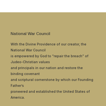
National War Council
With the Divine Providence of our creator, the
National War Council
is empowered by God to “repair the breach” of
Judeo-Christian values
and principals in our nation and restore the
binding covenant
and scriptural cornerstone by which our Founding
Father’s
pioneered and established the United States of
America.