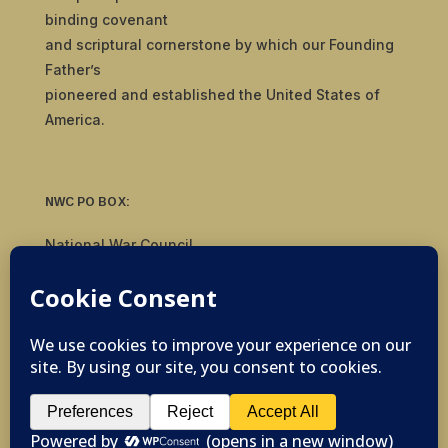
binding covenant
and scriptural cornerstone by which our Founding
Father’s
pioneered and established the United States of
America.
NWC PO BOX:
National War Council
8092 S Yale Ave, #510
Tulsa, OK 74136
© 2019-2026 National War Council - All Rights
Reserved Powered by
Politigig