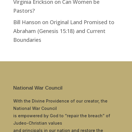
Virginia Erickson
on
Can Women be
Pastors?
Bill Hanson
on
Original Land Promised to
Abraham (Genesis 15:18) and Current
Boundaries
National War Council
With the Divine Providence of our creator, the
National War Council
is empowered by God to “repair the breach” of
Judeo-Christian values
and principals in our nation and restore the