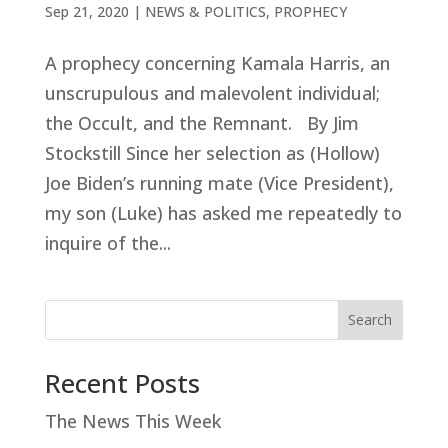
Sep 21, 2020
|
NEWS & POLITICS
,
PROPHECY
A prophecy concerning Kamala Harris, an
unscrupulous and malevolent individual;
the Occult, and the Remnant. By Jim
Stockstill Since her selection as (Hollow)
Joe Biden’s running mate (Vice President),
my son (Luke) has asked me repeatedly to
inquire of the...
Search
Recent Posts
The News This Week