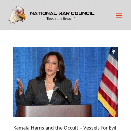
Kamala Harris and the Occult – Vessels for Evil