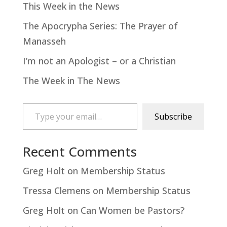
This Week in the News
The Apocrypha Series: The Prayer of
Manasseh
I’m not an Apologist – or a Christian
The Week in The News
Type your email…
Subscribe
Recent Comments
Greg Holt
on
Membership Status
Tressa Clemens
on
Membership Status
Greg Holt
on
Can Women be Pastors?