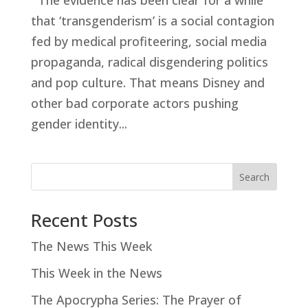
The evidence has been clear for a while
that ‘transgenderism’ is a social contagion
fed by medical profiteering, social media
propaganda, radical disgendering politics
and pop culture. That means Disney and
other bad corporate actors pushing
gender identity...
Search
Recent Posts
The News This Week
This Week in the News
The Apocrypha Series: The Prayer of