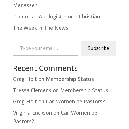
Manasseh
I’m not an Apologist – or a Christian
The Week in The News
Type your email…
Subscribe
Recent Comments
Greg Holt
on
Membership Status
Tressa Clemens
on
Membership Status
Greg Holt
on
Can Women be Pastors?
Virginia Erickson
on
Can Women be
Pastors?