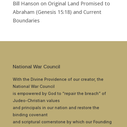
Bill Hanson
on
Original Land Promised to
Abraham (Genesis 15:18) and Current
Boundaries
National War Council
With the Divine Providence of our creator, the
National War Council
is empowered by God to “repair the breach” of
Judeo-Christian values
and principals in our nation and restore the
binding covenant
and scriptural cornerstone by which our Founding