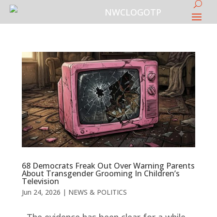
68 Democrats Freak Out Over Warning Parents
About Transgender Grooming In Children’s
Television
Jun 24, 2026
|
NEWS & POLITICS