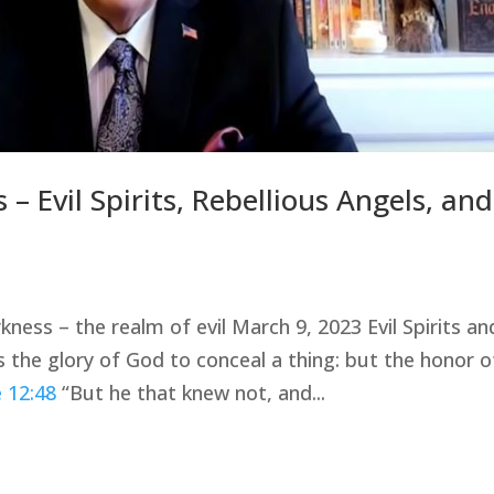
– Evil Spirits, Rebellious Angels, and
kness – the realm of evil March 9, 2023 Evil Spirits an
is the glory of God to conceal a thing: but the honor o
 12:48
“But he that knew not, and...