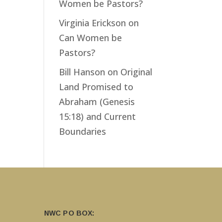
Women be Pastors?
Virginia Erickson
on
Can Women be
Pastors?
Bill Hanson
on
Original
Land Promised to
Abraham (Genesis
15:18) and Current
Boundaries
NWC PO BOX: