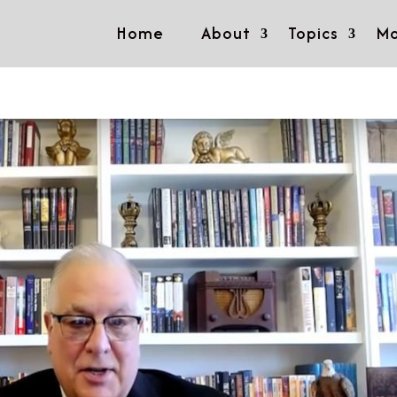
Home
About
Topics
Mo