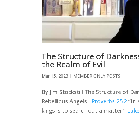
The Structure of Darkness 
the Realm of Evil
Mar 15
, 2023
|
MEMBER ONLY POSTS
By Jim Stockstill The Structure of Dar
Rebellious Angels
Proverbs 25:2
“It 
kings is to search out a matter.”
Luke