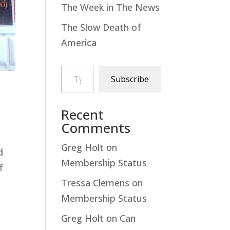
The Week in The News
The Slow Death of
America
Type your email…
Subscribe
Recent
Comments
Greg Holt
on
d
Membership Status
f
Tressa Clemens
on
Membership Status
Greg Holt
on
Can