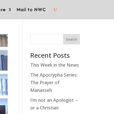
re
Mail to NWC
Search
Recent Posts
This Week in the News
The Apocrypha Series:
The Prayer of
Manasseh
I’m not an Apologist –
or a Christian