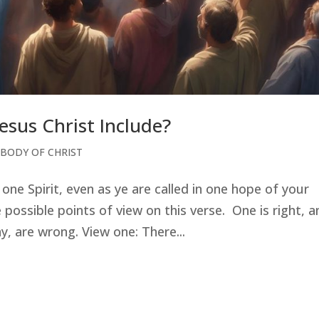
esus Christ Include?
 BODY OF CHRIST
one Spirit, even as ye are called in one hope of your
possible points of view on this verse. One is right, a
, are wrong. View one: There...