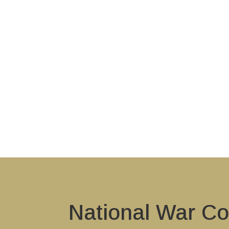
National War Co