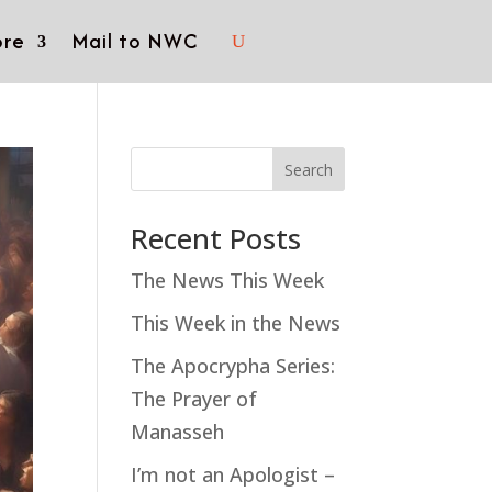
re
Mail to NWC
Search
Recent Posts
The News This Week
This Week in the News
The Apocrypha Series:
The Prayer of
Manasseh
I’m not an Apologist –