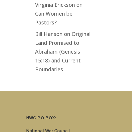
Virginia Erickson
on
Can Women be
Pastors?
Bill Hanson
on
Original
Land Promised to
Abraham (Genesis
15:18) and Current
Boundaries
NWC PO BOX:
National War Council