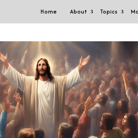
Home
About
Topics
Mo