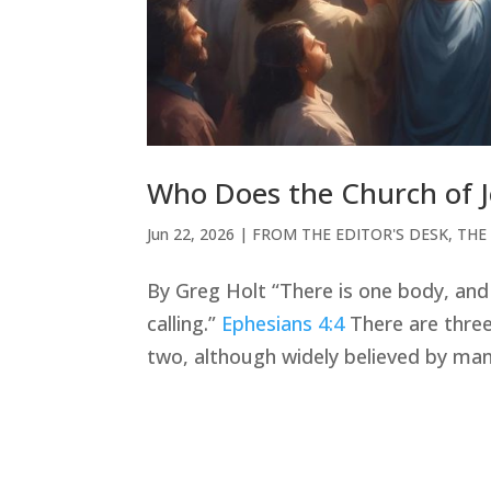
Who Does the Church of J
Jun 22, 2026
|
FROM THE EDITOR'S DESK
,
THE
By Greg Holt “There is one body, and 
calling.”
Ephesians 4:4
There are three 
two, although widely believed by many