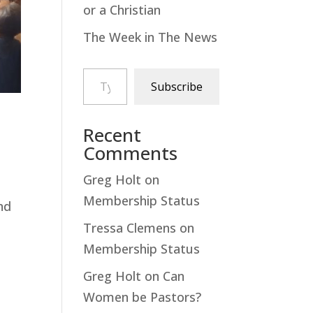
or a Christian
The Week in The News
Type your email…
Subscribe
Recent
Comments
Greg Holt
on
Membership Status
nd
Tressa Clemens
on
Membership Status
Greg Holt
on
Can
Women be Pastors?