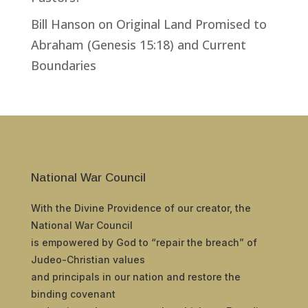
Bill Hanson
on
Original Land Promised to
Abraham (Genesis 15:18) and Current
Boundaries
National War Council
With the Divine Providence of our creator, the
National War Council
is empowered by God to “repair the breach” of
Judeo-Christian values
and principals in our nation and restore the
binding covenant