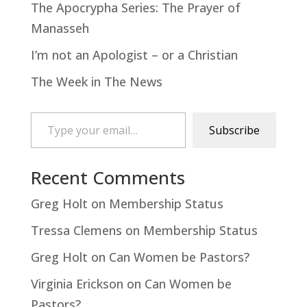
The Apocrypha Series: The Prayer of
Manasseh
I’m not an Apologist – or a Christian
The Week in The News
Type your email…
Subscribe
Recent Comments
Greg Holt
on
Membership Status
Tressa Clemens
on
Membership Status
Greg Holt
on
Can Women be Pastors?
Virginia Erickson
on
Can Women be
Pastors?