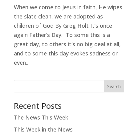
When we come to Jesus in faith, He wipes
the slate clean, we are adopted as
children of God By Greg Holt It’s once
again Father’s Day. To some this is a
great day, to others it’s no big deal at all,
and to some this day evokes sadness or
even...
Search
Recent Posts
The News This Week
This Week in the News