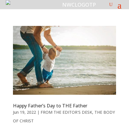
Happy Father’s Day to THE Father
Jun 19, 2022
|
FROM THE EDITOR'S DESK
,
THE BODY
OF CHRIST