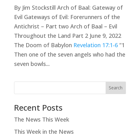
By Jim Stockstill Arch of Baal: Gateway of
Evil Gateways of Evil: Forerunners of the
Antichrist – Part two Arch of Baal – Evil
Throughout the Land Part 2 June 9, 2022
The Doom of Babylon
Revelation 17:1-6
“1
Then one of the seven angels who had the
seven bowls...
Search
Recent Posts
The News This Week
This Week in the News