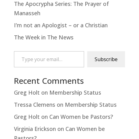
The Apocrypha Series: The Prayer of
Manasseh
I’m not an Apologist – or a Christian
The Week in The News
Type your email…
Subscribe
Recent Comments
Greg Holt
on
Membership Status
Tressa Clemens
on
Membership Status
Greg Holt
on
Can Women be Pastors?
Virginia Erickson
on
Can Women be
Pastors?