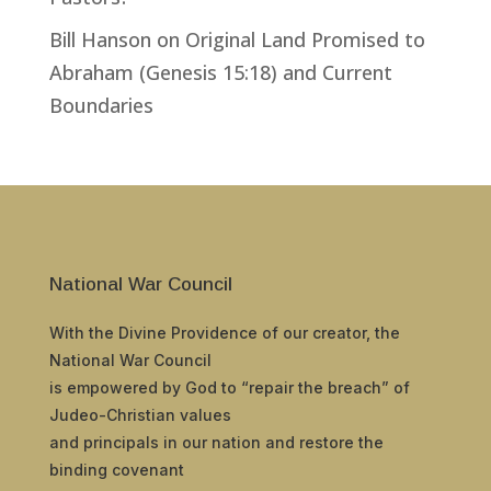
Bill Hanson
on
Original Land Promised to
Abraham (Genesis 15:18) and Current
Boundaries
National War Council
With the Divine Providence of our creator, the
National War Council
is empowered by God to “repair the breach” of
Judeo-Christian values
and principals in our nation and restore the
binding covenant