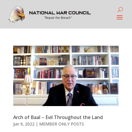
Arch of Baal – Evil Throughout the Land
Jun 9, 2022
|
MEMBER ONLY POSTS