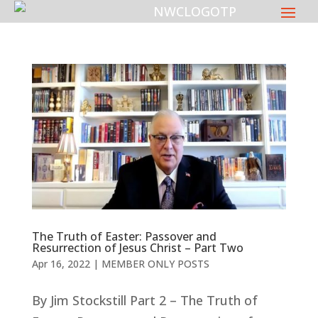
The Truth of Easter: Passover and
Resurrection of Jesus Christ – Part Two
Apr 16, 2022
|
MEMBER ONLY POSTS
By Jim Stockstill Part 2 – The Truth of