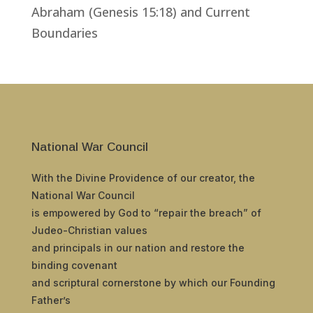
Abraham (Genesis 15:18) and Current
Boundaries
National War Council
With the Divine Providence of our creator, the
National War Council
is empowered by God to “repair the breach” of
Judeo-Christian values
and principals in our nation and restore the
binding covenant
and scriptural cornerstone by which our Founding
Father’s