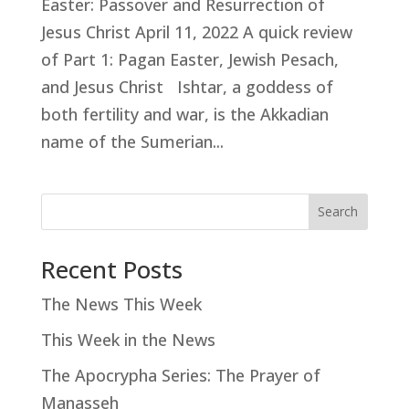
Easter: Passover and Resurrection of
Jesus Christ April 11, 2022 A quick review
of Part 1: Pagan Easter, Jewish Pesach,
and Jesus Christ Ishtar, a goddess of
both fertility and war, is the Akkadian
name of the Sumerian...
Search
Recent Posts
The News This Week
This Week in the News
The Apocrypha Series: The Prayer of
Manasseh