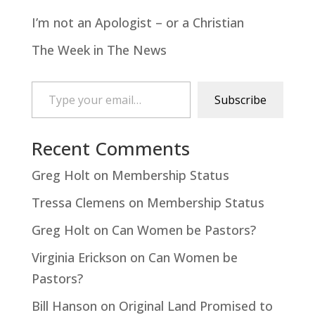
I’m not an Apologist – or a Christian
The Week in The News
Type your email…
Subscribe
Recent Comments
Greg Holt
on
Membership Status
Tressa Clemens
on
Membership Status
Greg Holt
on
Can Women be Pastors?
Virginia Erickson
on
Can Women be
Pastors?
Bill Hanson
on
Original Land Promised to