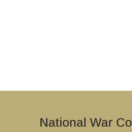
National War Co