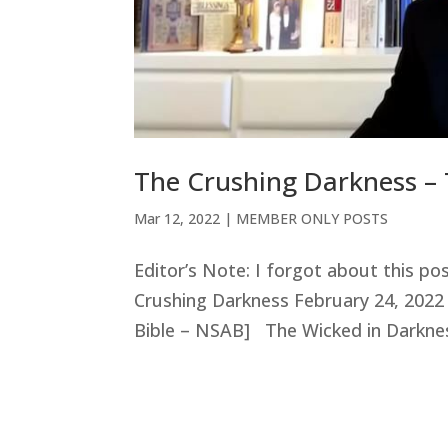
The Crushing Darkness – 
Mar 12
, 2022
|
MEMBER ONLY POSTS
Editor’s Note: I forgot about this po
Crushing Darkness February 24, 2022
Bible – NSAB] The Wicked in Darknes