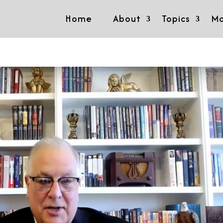
Home
About
Topics
Mo