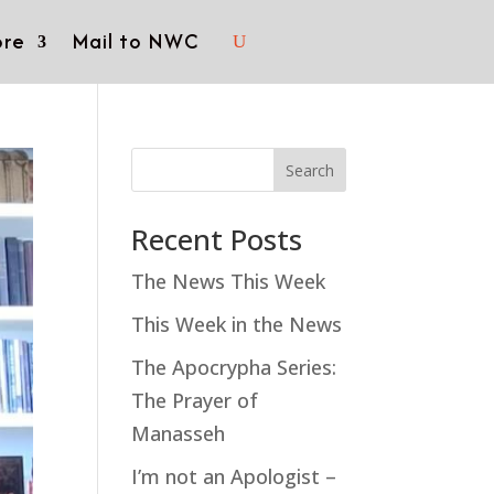
re
Mail to NWC
Search
Recent Posts
The News This Week
This Week in the News
The Apocrypha Series:
The Prayer of
Manasseh
I’m not an Apologist –