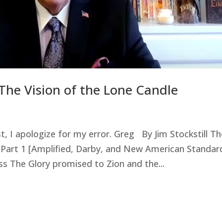
The Vision of the Lone Candle
st, I apologize for my error. Greg By Jim Stockstill T
 Part 1 [Amplified, Darby, and New American Standar
s The Glory promised to Zion and the...