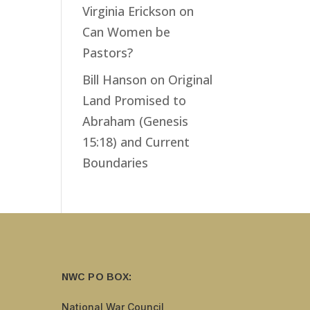
Virginia Erickson
on
Can Women be
Pastors?
Bill Hanson
on
Original
Land Promised to
Abraham (Genesis
15:18) and Current
Boundaries
NWC PO BOX:
National War Council