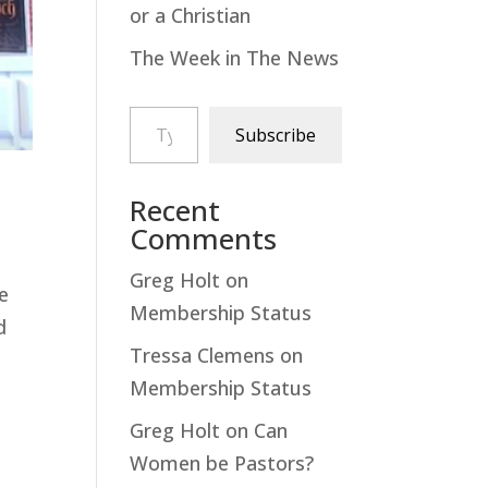
or a Christian
The Week in The News
Type your email…
Subscribe
Recent
Comments
Greg Holt
on
he
Membership Status
d
Tressa Clemens
on
Membership Status
Greg Holt
on
Can
Women be Pastors?