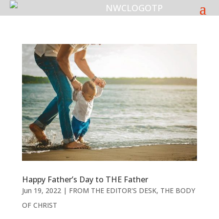
Happy Father’s Day to THE Father
Jun 19, 2022
|
FROM THE EDITOR'S DESK
,
THE BODY
OF CHRIST