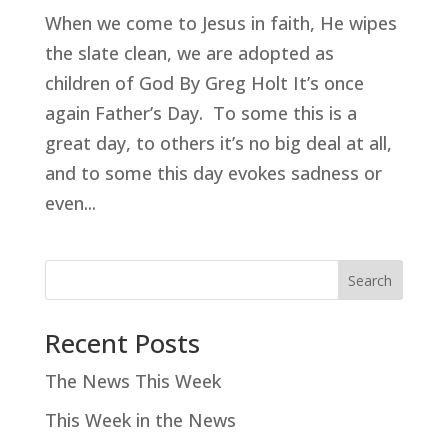
When we come to Jesus in faith, He wipes
the slate clean, we are adopted as
children of God By Greg Holt It’s once
again Father’s Day. To some this is a
great day, to others it’s no big deal at all,
and to some this day evokes sadness or
even...
Search
Recent Posts
The News This Week
This Week in the News