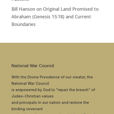
Bill Hanson
on
Original Land Promised to
Abraham (Genesis 15:18) and Current
Boundaries
National War Council
With the Divine Providence of our creator, the
National War Council
is empowered by God to “repair the breach” of
Judeo-Christian values
and principals in our nation and restore the
binding covenant