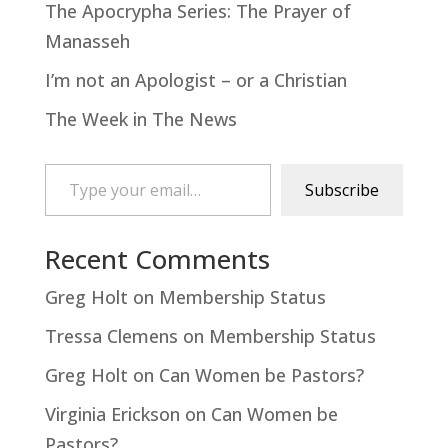
The Apocrypha Series: The Prayer of
Manasseh
I’m not an Apologist – or a Christian
The Week in The News
Type your email…
Subscribe
Recent Comments
Greg Holt
on
Membership Status
Tressa Clemens
on
Membership Status
Greg Holt
on
Can Women be Pastors?
Virginia Erickson
on
Can Women be
Pastors?