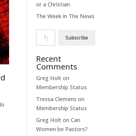
or a Christian
The Week in The News
Type your email…
Subscribe
Recent
Comments
rd
Greg Holt
on
Membership Status
Tressa Clemens
on
do
Membership Status
Greg Holt
on
Can
Women be Pastors?