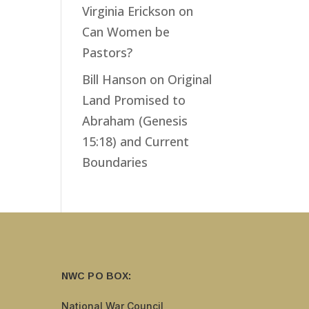
Virginia Erickson
on
Can Women be
Pastors?
Bill Hanson
on
Original
Land Promised to
Abraham (Genesis
15:18) and Current
Boundaries
NWC PO BOX:
National War Council