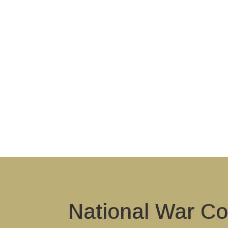
National War Co