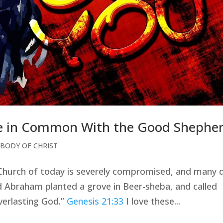
tle in Common With the Good Shephe
 BODY OF CHRIST
 Church of today is severely compromised, and many 
d Abraham planted a grove in Beer-sheba, and called
verlasting God.”
Genesis 21:33
I love these...