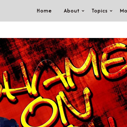
Home
About
Topics
Mo