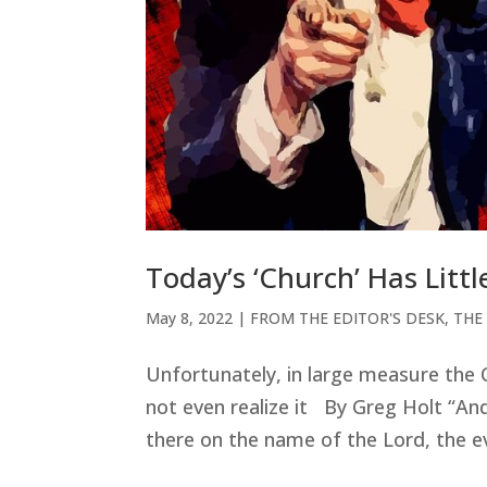
Today’s ‘Church’ Has Lit
May 8, 2022
|
FROM THE EDITOR'S DESK
,
THE
Unfortunately, in large measure the
not even realize it By Greg Holt “An
there on the name of the Lord, the e