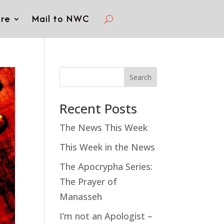
re
Mail to NWC
Search
Recent Posts
The News This Week
This Week in the News
The Apocrypha Series:
The Prayer of
Manasseh
I’m not an Apologist –