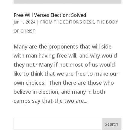
Free Will Verses Election: Solved
Jun 1, 2024
|
FROM THE EDITOR'S DESK
,
THE BODY
OF CHRIST
Many are the proponents that will side
with man having free will, and why would
they not? Many if not most of us would
like to think that we are free to make our
own choices. Then there are those who
believe in election, and many in both
camps say that the two are...
Search