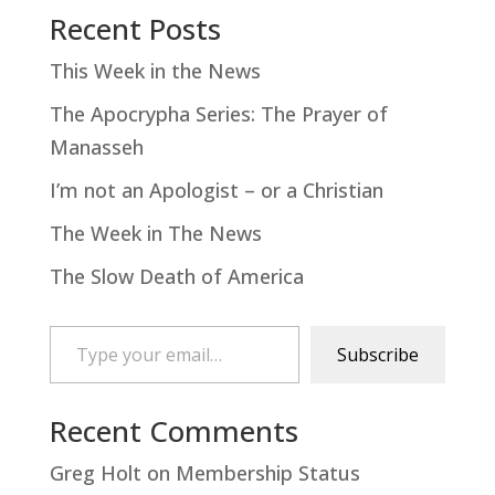
Recent Posts
This Week in the News
The Apocrypha Series: The Prayer of
Manasseh
I’m not an Apologist – or a Christian
The Week in The News
The Slow Death of America
Type your email…
Subscribe
Recent Comments
Greg Holt
on
Membership Status