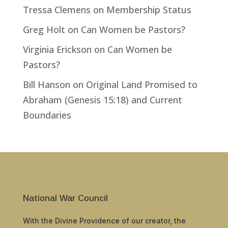
Tressa Clemens
on
Membership Status
Greg Holt
on
Can Women be Pastors?
Virginia Erickson
on
Can Women be
Pastors?
Bill Hanson
on
Original Land Promised to
Abraham (Genesis 15:18) and Current
Boundaries
National War Council
With the Divine Providence of our creator, the