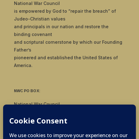
National War Council
is empowered by God to “repair the breach” of
Judeo-Christian values
and principals in our nation and restore the
binding covenant
and scriptural cornerstone by which our Founding
Father’s
pioneered and established the United States of
America.
NWC PO BOX:
National War Council
8092 S Yale Ave, #510
Tulsa, OK 74136