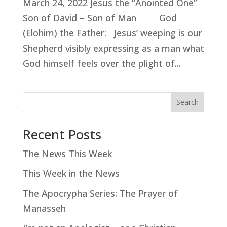
March 24, 2022 Jesus the “Anointed One”
Son of David – Son of Man God
(Elohim) the Father: Jesus’ weeping is our
Shepherd visibly expressing as a man what
God himself feels over the plight of...
Search
Recent Posts
The News This Week
This Week in the News
The Apocrypha Series: The Prayer of
Manasseh