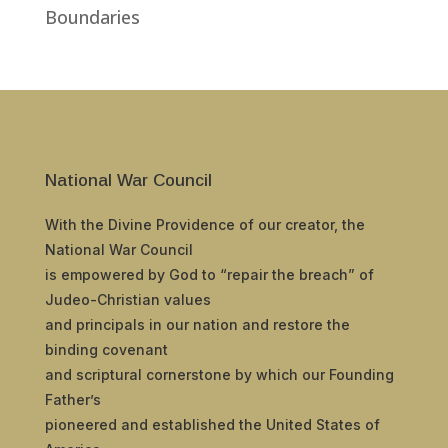
Boundaries
National War Council
With the Divine Providence of our creator, the
National War Council
is empowered by God to “repair the breach” of
Judeo-Christian values
and principals in our nation and restore the
binding covenant
and scriptural cornerstone by which our Founding
Father’s
pioneered and established the United States of