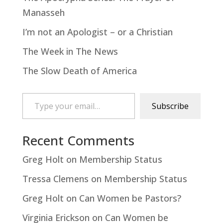
Manasseh
I’m not an Apologist – or a Christian
The Week in The News
The Slow Death of America
Type your email…
Subscribe
Recent Comments
Greg Holt
on
Membership Status
Tressa Clemens
on
Membership Status
Greg Holt
on
Can Women be Pastors?
Virginia Erickson
on
Can Women be