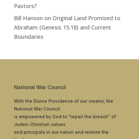
Pastors?
Bill Hanson
on
Original Land Promised to
Abraham (Genesis 15:18) and Current
Boundaries
National War Council
With the Divine Providence of our creator, the
National War Council
is empowered by God to “repair the breach” of
Judeo-Christian values
and principals in our nation and restore the