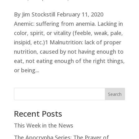
By Jim Stockstill February 11, 2020
Anemic: suffering from anemia. Lacking in
color, spirit, or vitality (feeble, weak, pale,
insipid, etc.)1 Malnutrition: lack of proper
nutrition, caused by not having enough to
eat, not eating enough of the right things,
or being...
Search
Recent Posts
This Week in the News
The Apocrypha Series: The Prayer of