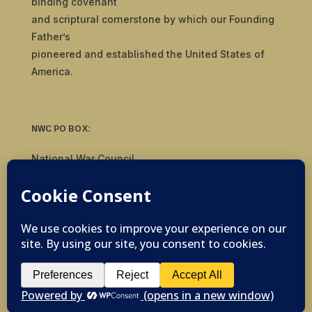
binding covenant
and scriptural cornerstone by which our Founding
Father’s
pioneered and established the United States of
America.
NWC PO BOX:
National War Council
8092 S Yale Ave, #510
Tulsa, OK 74136
© 2019-2026 National War Council - All Rights
Reserved Powered by
Politigig