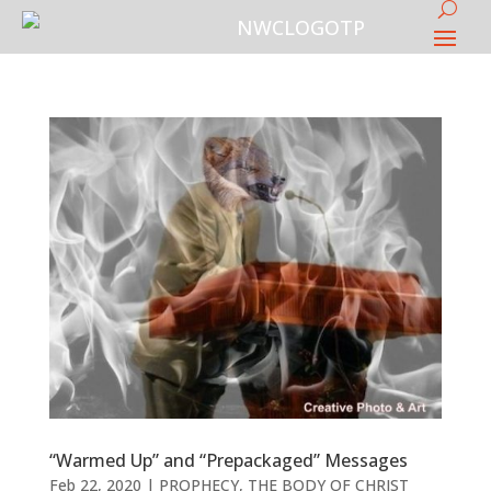
“Warmed Up” and “Prepackaged” Messages
Feb 22, 2020
|
PROPHECY
,
THE BODY OF CHRIST