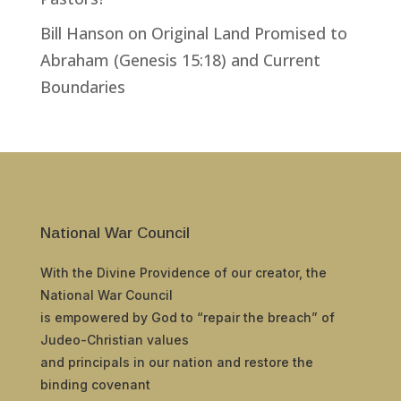
Bill Hanson
on
Original Land Promised to
Abraham (Genesis 15:18) and Current
Boundaries
National War Council
With the Divine Providence of our creator, the
National War Council
is empowered by God to “repair the breach” of
Judeo-Christian values
and principals in our nation and restore the
binding covenant