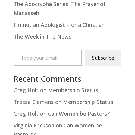
The Apocrypha Series: The Prayer of
Manasseh
I’m not an Apologist – or a Christian
The Week in The News
Type your email…
Subscribe
Recent Comments
Greg Holt
on
Membership Status
Tressa Clemens
on
Membership Status
Greg Holt
on
Can Women be Pastors?
Virginia Erickson
on
Can Women be
Pastors?