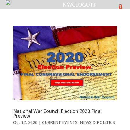
National War Council Election 2020 Final
Preview
Oct 12, 2020
|
CURRENT EVENTS
,
NEWS & POLITICS