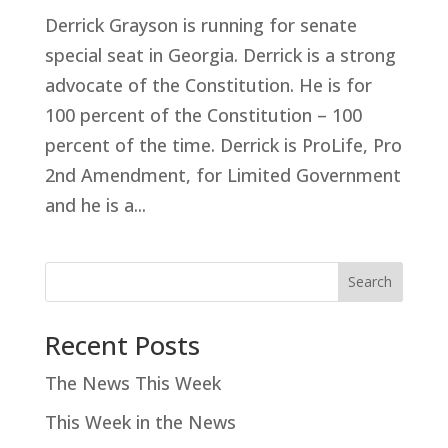
Derrick Grayson is running for senate
special seat in Georgia. Derrick is a strong
advocate of the Constitution. He is for
100 percent of the Constitution – 100
percent of the time. Derrick is ProLife, Pro
2
nd Amendment, for Limited Government
and he is a...
Search
Recent Posts
The News This Week
This Week in the News