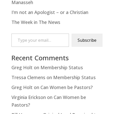
Manasseh
I’m not an Apologist – or a Christian
The Week in The News
Type your email…
Subscribe
Recent Comments
Greg Holt
on
Membership Status
Tressa Clemens
on
Membership Status
Greg Holt
on
Can Women be Pastors?
Virginia Erickson
on
Can Women be
Pastors?