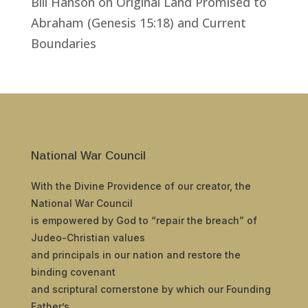
Bill Hanson
on
Original Land Promised to
Abraham (Genesis 15:18) and Current
Boundaries
National War Council
With the Divine Providence of our creator, the
National War Council
is empowered by God to “repair the breach” of
Judeo-Christian values
and principals in our nation and restore the
binding covenant
and scriptural cornerstone by which our Founding
Father’s