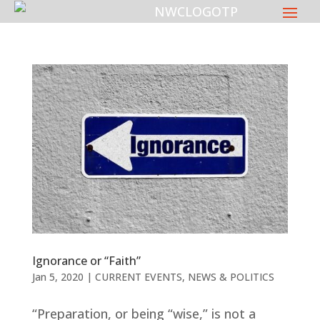
Ignorance or “Faith”
Jan 5, 2020
|
CURRENT EVENTS
,
NEWS & POLITICS
“Preparation, or being “wise,” is not a