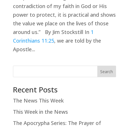
contradiction of my faith in God or His
power to protect, it is practical and shows
the value we place on the lives of those
around us.” By Jim Stockstill In
1
Corinthians 11:25
, we are told by the
Apostle...
Search
Recent Posts
The News This Week
This Week in the News
The Apocrypha Series: The Prayer of