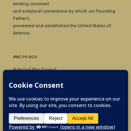
binding covenant
and scriptural cornerstone by which our Founding
Father’s
pioneered and established the United States of
America.
NWC PO BOX:
National War Council
8092 S Yale Ave, #510
Tulsa, OK 74136
© 2019-2026 National War Council - All Rights
Reserved Powered by
Politigig