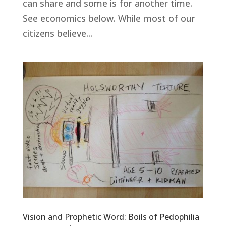
can share and some is for another time.
See economics below. While most of our
citizens believe...
Vision and Prophetic Word: Boils of Pedophilia