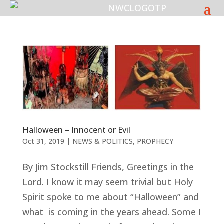
Halloween – Innocent or Evil
Oct 31, 2019
|
NEWS & POLITICS
,
PROPHECY
By Jim Stockstill Friends, Greetings in the
Lord. I know it may seem trivial but Holy
Spirit spoke to me about “Halloween” and
what is coming in the years ahead. Some I