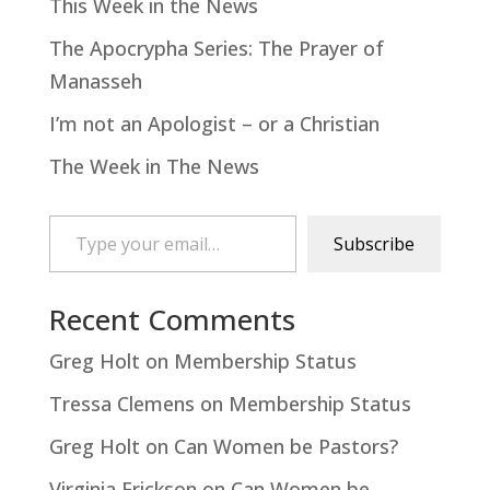
This Week in the News
The Apocrypha Series: The Prayer of
Manasseh
I’m not an Apologist – or a Christian
The Week in The News
Type your email…
Subscribe
Recent Comments
Greg Holt
on
Membership Status
Tressa Clemens
on
Membership Status
Greg Holt
on
Can Women be Pastors?
Virginia Erickson
on
Can Women be