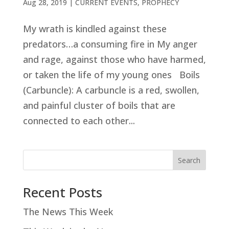
Aug 28, 2019
|
CURRENT EVENTS
,
PROPHECY
My wrath is kindled against these
predators…a consuming fire in My anger
and rage, against those who have harmed,
or taken the life of my young ones Boils
(Carbuncle): A carbuncle is a red, swollen,
and painful cluster of boils that are
connected to each other...
Search
Recent Posts
The News This Week