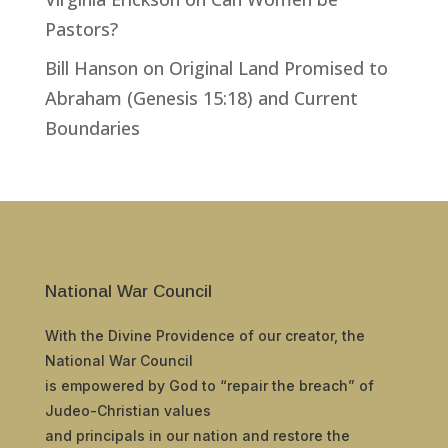
Pastors?
Bill Hanson
on
Original Land Promised to
Abraham (Genesis 15:18) and Current
Boundaries
National War Council
With the Divine Providence of our creator, the
National War Council
is empowered by God to “repair the breach” of
Judeo-Christian values
and principals in our nation and restore the