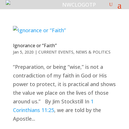
Ignorance or “Faith”
Jan 5, 2020
|
CURRENT EVENTS
,
NEWS & POLITICS
“Preparation, or being “wise,” is not a
contradiction of my faith in God or His
power to protect, it is practical and shows
the value we place on the lives of those
around us.” By Jim Stockstill In
1
Corinthians 11:25
, we are told by the
Apostle...