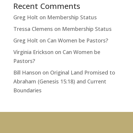
Recent Comments
Greg Holt
on
Membership Status
Tressa Clemens
on
Membership Status
Greg Holt
on
Can Women be Pastors?
Virginia Erickson
on
Can Women be
Pastors?
Bill Hanson
on
Original Land Promised to
Abraham (Genesis 15:18) and Current
Boundaries