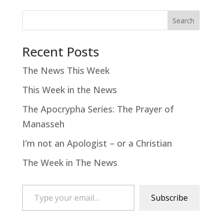
Search
Recent Posts
The News This Week
This Week in the News
The Apocrypha Series: The Prayer of
Manasseh
I’m not an Apologist – or a Christian
The Week in The News
Type your email…
Subscribe