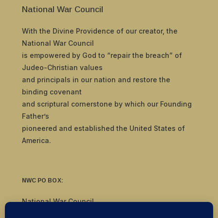
National War Council
With the Divine Providence of our creator, the
National War Council
is empowered by God to “repair the breach” of
Judeo-Christian values
and principals in our nation and restore the
binding covenant
and scriptural cornerstone by which our Founding
Father’s
pioneered and established the United States of
America.
NWC PO BOX:
National War Council
8092 S Yale Ave, #510