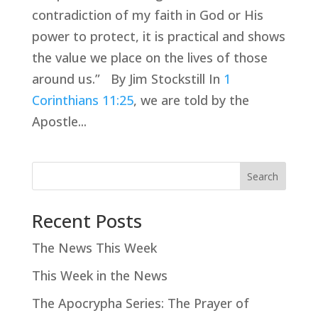
contradiction of my faith in God or His
power to protect, it is practical and shows
the value we place on the lives of those
around us.” By Jim Stockstill In
1
Corinthians 11:25
, we are told by the
Apostle...
Search
Recent Posts
The News This Week
This Week in the News
The Apocrypha Series: The Prayer of