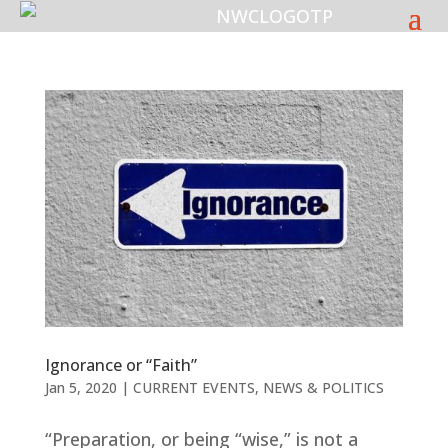
Ignorance or “Faith”
Jan 5, 2020
|
CURRENT EVENTS
,
NEWS & POLITICS
“Preparation, or being “wise,” is not a