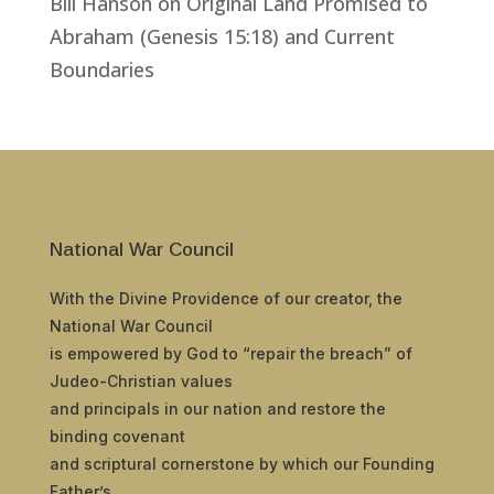
Bill Hanson
on
Original Land Promised to
Abraham (Genesis 15:18) and Current
Boundaries
National War Council
With the Divine Providence of our creator, the
National War Council
is empowered by God to “repair the breach” of
Judeo-Christian values
and principals in our nation and restore the
binding covenant
and scriptural cornerstone by which our Founding
Father’s