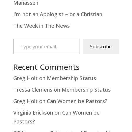
Manasseh
I’m not an Apologist – or a Christian
The Week in The News
Type your email…
Subscribe
Recent Comments
Greg Holt
on
Membership Status
Tressa Clemens
on
Membership Status
Greg Holt
on
Can Women be Pastors?
Virginia Erickson
on
Can Women be
Pastors?