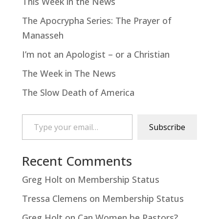
This Week in the News
The Apocrypha Series: The Prayer of
Manasseh
I’m not an Apologist – or a Christian
The Week in The News
The Slow Death of America
Type your email…
Subscribe
Recent Comments
Greg Holt
on
Membership Status
Tressa Clemens
on
Membership Status
Greg Holt
on
Can Women be Pastors?