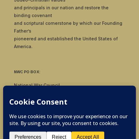
and principals in our nation and restore the
binding covenant
and scriptural cornerstone by which our Founding
Father’s
pioneered and established the United States of
America.
NWC PO BOX:
National War Council
8092 S Yale Ave, #510
Tulsa, OK 74136
© 2019-2026 National War Council - All Rights
Reserved Powered by
Politigig