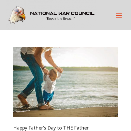
Happy Father’s Day to THE Father