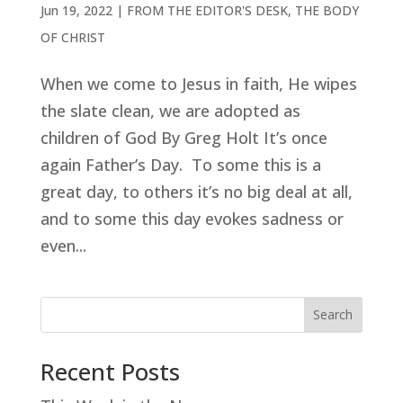
Jun 19, 2022
|
FROM THE EDITOR'S DESK
,
THE BODY
OF CHRIST
When we come to Jesus in faith, He wipes
the slate clean, we are adopted as
children of God By Greg Holt It’s once
again Father’s Day. To some this is a
great day, to others it’s no big deal at all,
and to some this day evokes sadness or
even...
Search
Recent Posts