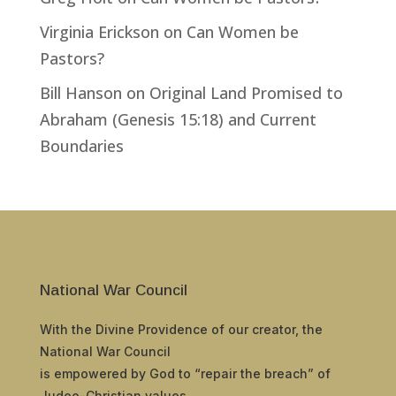
Virginia Erickson
on
Can Women be
Pastors?
Bill Hanson
on
Original Land Promised to
Abraham (Genesis 15:18) and Current
Boundaries
National War Council
With the Divine Providence of our creator, the
National War Council
is empowered by God to “repair the breach” of
Judeo-Christian values