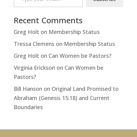
Recent Comments
Greg Holt
on
Membership Status
Tressa Clemens
on
Membership Status
Greg Holt
on
Can Women be Pastors?
Virginia Erickson
on
Can Women be
Pastors?
Bill Hanson
on
Original Land Promised to
Abraham (Genesis 15:18) and Current
Boundaries