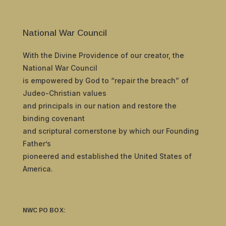
National War Council
With the Divine Providence of our creator, the
National War Council
is empowered by God to “repair the breach” of
Judeo-Christian values
and principals in our nation and restore the
binding covenant
and scriptural cornerstone by which our Founding
Father’s
pioneered and established the United States of
America.
NWC PO BOX: