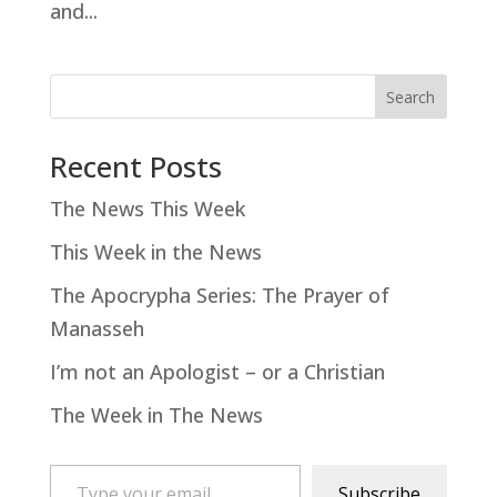
and...
Search
Recent Posts
The News This Week
This Week in the News
The Apocrypha Series: The Prayer of
Manasseh
I’m not an Apologist – or a Christian
The Week in The News
Type your email…
Subscribe