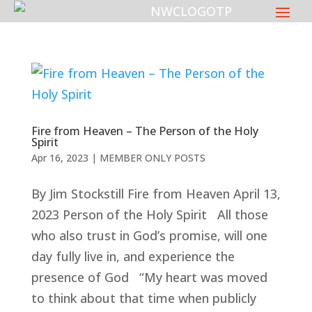
Fire from Heaven – The Person of the Holy
Spirit
Apr 16, 2023
|
MEMBER ONLY POSTS
By Jim Stockstill Fire from Heaven April 13,
2023 Person of the Holy Spirit All those
who also trust in God’s promise, will one
day fully live in, and experience the
presence of God “My heart was moved
to think about that time when publicly