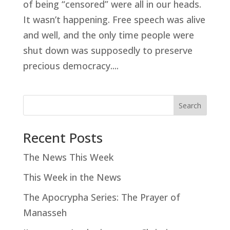
of being “censored” were all in our heads.
It wasn’t happening. Free speech was alive
and well, and the only time people were
shut down was supposedly to preserve
precious democracy....
Search
Recent Posts
The News This Week
This Week in the News
The Apocrypha Series: The Prayer of
Manasseh