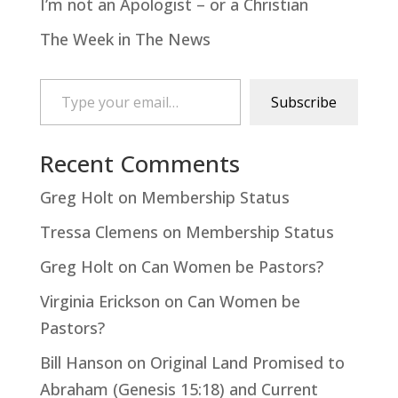
I’m not an Apologist – or a Christian
The Week in The News
Type your email…
Subscribe
Recent Comments
Greg Holt
on
Membership Status
Tressa Clemens
on
Membership Status
Greg Holt
on
Can Women be Pastors?
Virginia Erickson
on
Can Women be
Pastors?
Bill Hanson
on
Original Land Promised to
Abraham (Genesis 15:18) and Current