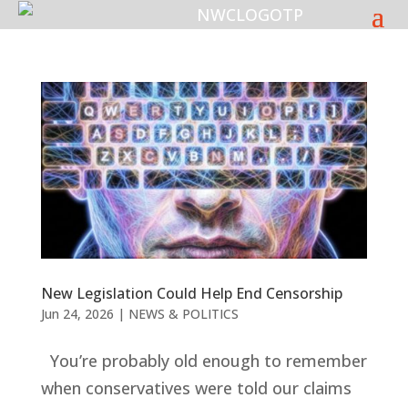
New Legislation Could Help End Censorship
Jun 24, 2026
|
NEWS & POLITICS
You’re probably old enough to remember
when conservatives were told our claims