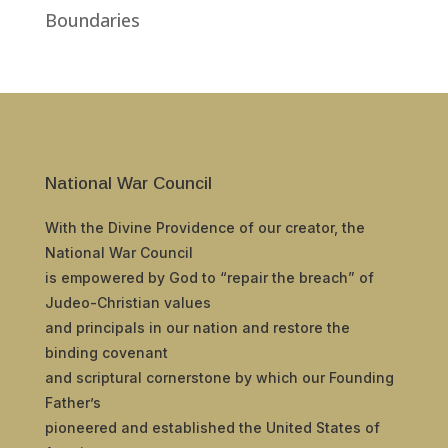
Boundaries
National War Council
With the Divine Providence of our creator, the
National War Council
is empowered by God to “repair the breach” of
Judeo-Christian values
and principals in our nation and restore the
binding covenant
and scriptural cornerstone by which our Founding
Father’s
pioneered and established the United States of