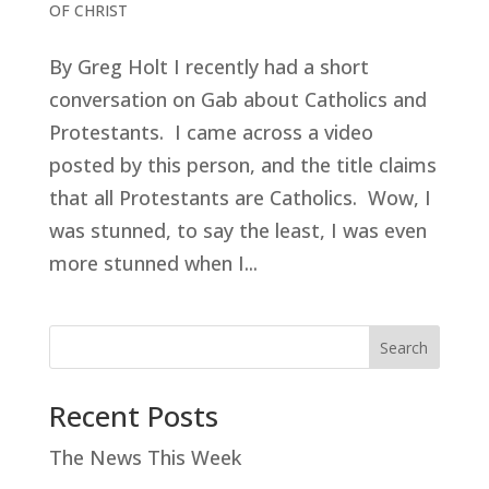
OF CHRIST
By Greg Holt I recently had a short
conversation on Gab about Catholics and
Protestants. I came across a video
posted by this person, and the title claims
that all Protestants are Catholics. Wow, I
was stunned, to say the least, I was even
more stunned when I...
Search
Recent Posts
The News This Week