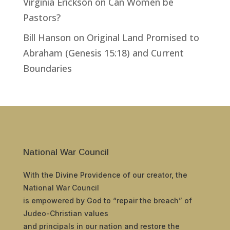
Virginia Erickson
on
Can Women be
Pastors?
Bill Hanson
on
Original Land Promised to
Abraham (Genesis 15:18) and Current
Boundaries
National War Council
With the Divine Providence of our creator, the
National War Council
is empowered by God to “repair the breach” of
Judeo-Christian values
and principals in our nation and restore the