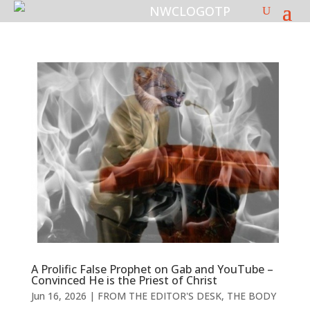
A Prolific False Prophet on Gab and YouTube –
Convinced He is the Priest of Christ
Jun 16, 2026
|
FROM THE EDITOR'S DESK
,
THE BODY