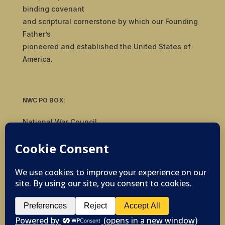
binding covenant
and scriptural cornerstone by which our Founding
Father’s
pioneered and established the United States of
America.
NWC PO BOX:
National War Council
8092 S Yale Ave, #510
Tulsa, OK 74136
© 2019-2026 National War Council - All Rights
Reserved Powered by
Politigig