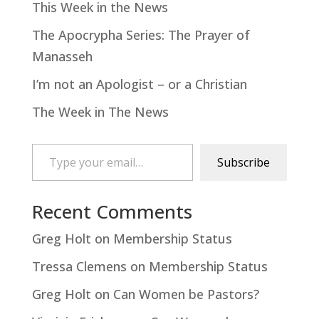
This Week in the News
The Apocrypha Series: The Prayer of
Manasseh
I’m not an Apologist – or a Christian
The Week in The News
Type your email…
Subscribe
Recent Comments
Greg Holt
on
Membership Status
Tressa Clemens
on
Membership Status
Greg Holt
on
Can Women be Pastors?