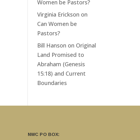
Women be Pastors?
Virginia Erickson
on
Can Women be
Pastors?
Bill Hanson
on
Original
Land Promised to
Abraham (Genesis
15:18) and Current
Boundaries
NWC PO BOX: