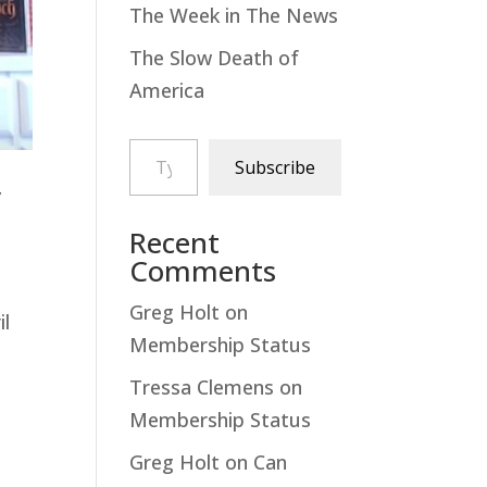
The Week in The News
The Slow Death of
America
Type your email…
Subscribe
y
Recent
Comments
Greg Holt
on
il
Membership Status
Tressa Clemens
on
Membership Status
Greg Holt
on
Can