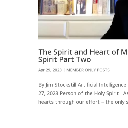
The Spirit and Heart of M
Spirit Part Two
Apr 29, 2023
|
MEMBER ONLY POSTS
By Jim Stockstill Artificial Intellige
27, 2023 Person of the Holy Spirit A
hearts through our effort – the only s