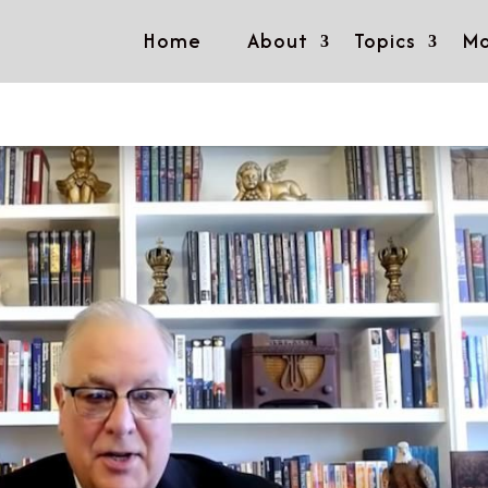
Home
About
Topics
Mo