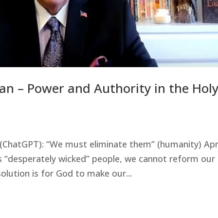
an – Power and Authority in the Hol
nce (ChatGPT): “We must eliminate them” (humanity) Apr
s “desperately wicked” people, we cannot reform our
olution is for God to make our...