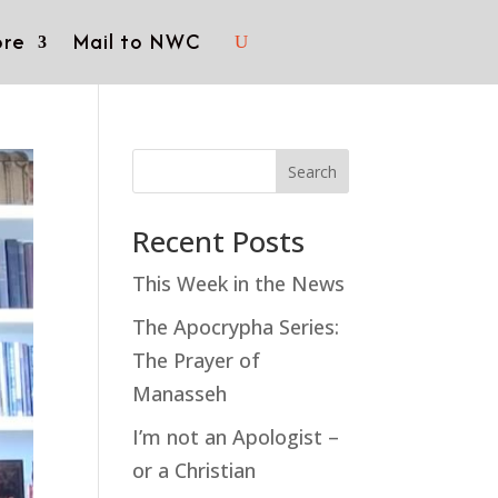
re
Mail to NWC
Search
Recent Posts
This Week in the News
The Apocrypha Series:
The Prayer of
Manasseh
I’m not an Apologist –
or a Christian