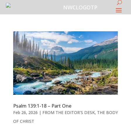
Psalm 139:1-18 – Part One
Feb 26, 2026
|
FROM THE EDITOR'S DESK
,
THE BODY
OF CHRIST