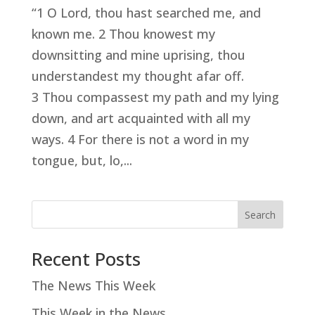
“1 O Lord, thou hast searched me, and
known me. 2 Thou knowest my
downsitting and mine uprising, thou
understandest my thought afar off.
3 Thou compassest my path and my lying
down, and art acquainted with all my
ways. 4 For there is not a word in my
tongue, but, lo,...
Search
Recent Posts
The News This Week
This Week in the News