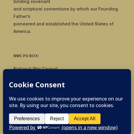
binding covenant
and scriptural cornerstone by which our Founding
Father’s
pioneered and established the United States of
America.
NWC PO BOX:
National War Council
8092 S Yale Ave, #510
Tulsa, OK 74136
© 2019-2026 National War Council - All Rights
Reserved Powered by
Politigig