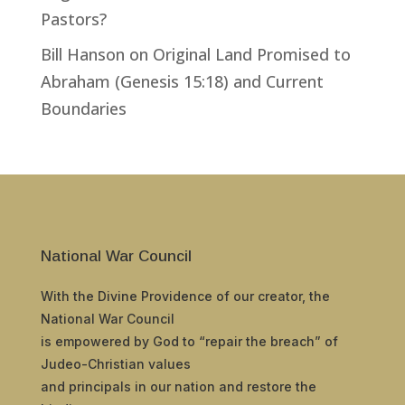
Pastors?
Bill Hanson
on
Original Land Promised to
Abraham (Genesis 15:18) and Current
Boundaries
National War Council
With the Divine Providence of our creator, the
National War Council
is empowered by God to “repair the breach” of
Judeo-Christian values
and principals in our nation and restore the