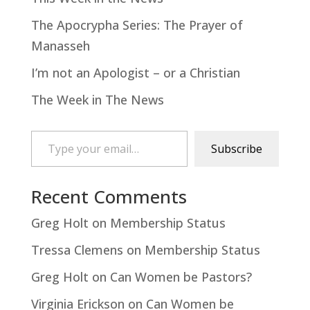
The Apocrypha Series: The Prayer of
Manasseh
I’m not an Apologist – or a Christian
The Week in The News
Type your email…
Subscribe
Recent Comments
Greg Holt
on
Membership Status
Tressa Clemens
on
Membership Status
Greg Holt
on
Can Women be Pastors?
Virginia Erickson
on
Can Women be