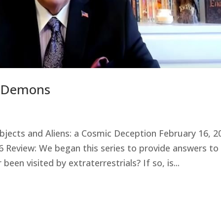
d Demons
 Objects and Aliens: a Cosmic Deception February 16, 2
 6 Review: We began this series to provide answers to
een visited by extraterrestrials? If so, is...