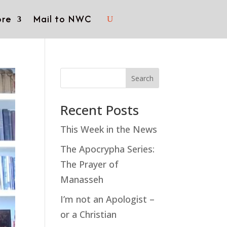
re
Mail to NWC
Search
Recent Posts
This Week in the News
The Apocrypha Series:
The Prayer of
Manasseh
I’m not an Apologist –
or a Christian