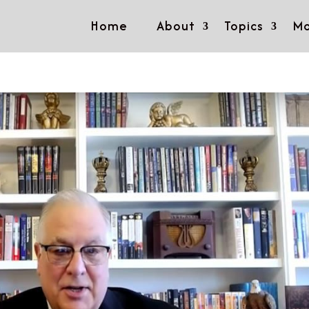
Home
About
Topics
Mo