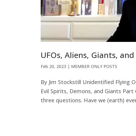
UFOs, Aliens, Giants, an
Feb 20, 2023
|
MEMBER ONLY POSTS
By Jim Stockstill Unidentified Flying
Evil Spirits, Demons, and Giants Part
three questions. Have we (earth) ever b