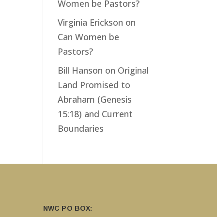
Women be Pastors?
Virginia Erickson
on
Can Women be
Pastors?
Bill Hanson
on
Original
Land Promised to
Abraham (Genesis
15:18) and Current
Boundaries
NWC PO BOX: