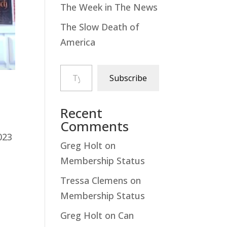
The Week in The News
The Slow Death of
America
Type your email…
Subscribe
Recent
Comments
023
Greg Holt
on
Membership Status
Tressa Clemens
on
Membership Status
Greg Holt
on
Can