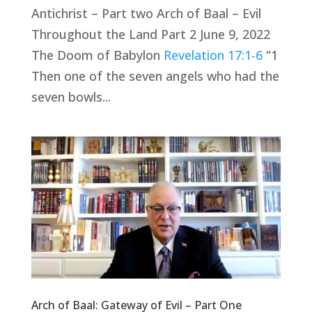
Antichrist – Part two Arch of Baal – Evil
Throughout the Land Part 2 June 9, 2022
The Doom of Babylon
Revelation 17:1-6
“1
Then one of the seven angels who had the
seven bowls...
Arch of Baal: Gateway of Evil – Part One