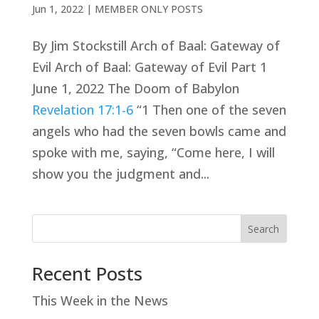
Jun 1, 2022
|
MEMBER ONLY POSTS
By Jim Stockstill Arch of Baal: Gateway of
Evil Arch of Baal: Gateway of Evil Part 1
June 1, 2022 The Doom of Babylon
Revelation 17:1-6
“1 Then one of the seven
angels who had the seven bowls came and
spoke with me, saying, “Come here, I will
show you the judgment and...
Search
Recent Posts
This Week in the News