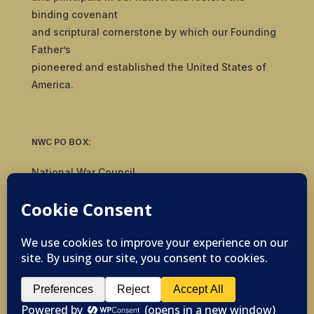
binding covenant
and scriptural cornerstone by which our Founding
Father’s
pioneered and established the United States of
America.
NWC PO BOX:
National War Council
8092 S Yale Ave, #510
Tulsa, OK 74136
© 2019-2026 National War Council - All Rights
Reserved Powered by
Politigig