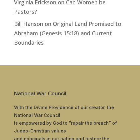
Virginia Erickson
on
Can Women be
Pastors?
Bill Hanson
on
Original Land Promised to
Abraham (Genesis 15:18) and Current
Boundaries
National War Council
With the Divine Providence of our creator, the
National War Council
is empowered by God to “repair the breach” of
Judeo-Christian values
and principals in our nation and restore the