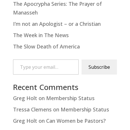
The Apocrypha Series: The Prayer of
Manasseh
I’m not an Apologist – or a Christian
The Week in The News
The Slow Death of America
Type your email…
Subscribe
Recent Comments
Greg Holt
on
Membership Status
Tressa Clemens
on
Membership Status
Greg Holt
on
Can Women be Pastors?