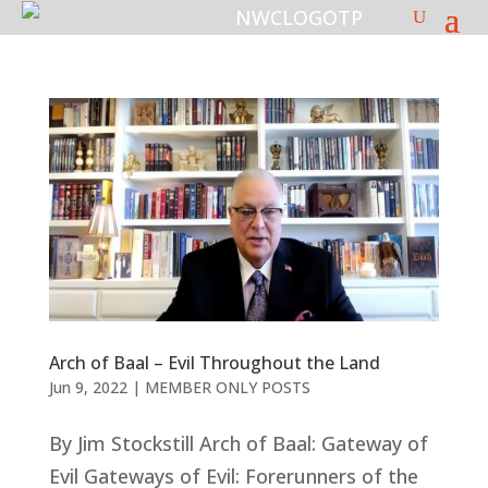
Arch of Baal – Evil Throughout the Land
Jun 9, 2022
|
MEMBER ONLY POSTS
By Jim Stockstill Arch of Baal: Gateway of
Evil Gateways of Evil: Forerunners of the