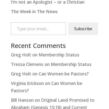
I’m not an Apologist – or a Christian
The Week in The News
Type your email…
Subscribe
Recent Comments
Greg Holt
on
Membership Status
Tressa Clemens
on
Membership Status
Greg Holt
on
Can Women be Pastors?
Virginia Erickson
on
Can Women be
Pastors?
Bill Hanson
on
Original Land Promised to
Abraham (Genesis 15:18) and Current