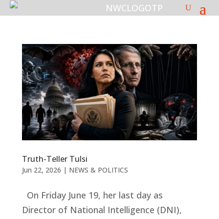
Truth-Teller Tulsi
Jun 22, 2026
|
NEWS & POLITICS
On Friday June 19, her last day as
Director of National Intelligence (DNI),