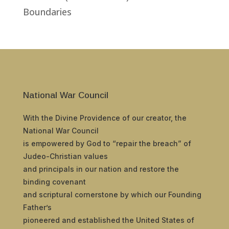
Boundaries
National War Council
With the Divine Providence of our creator, the
National War Council
is empowered by God to “repair the breach” of
Judeo-Christian values
and principals in our nation and restore the
binding covenant
and scriptural cornerstone by which our Founding
Father’s
pioneered and established the United States of