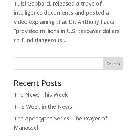
Tulsi Gabbard, released a trove of
intelligence documents and posted a
video explaining that Dr. Anthony Fauci
“provided millions in U.S. taxpayer dollars
to fund dangerous...
Search
Recent Posts
The News This Week
This Week in the News
The Apocrypha Series: The Prayer of
Manasseh