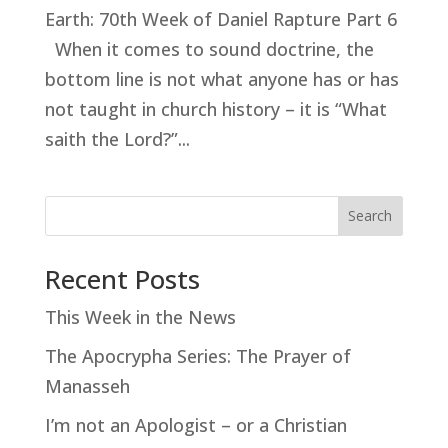
Earth: 70th Week of Daniel Rapture Part 6
When it comes to sound doctrine, the
bottom line is not what anyone has or has
not taught in church history – it is “What
saith the Lord?”...
Search
Recent Posts
This Week in the News
The Apocrypha Series: The Prayer of
Manasseh
I’m not an Apologist – or a Christian