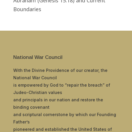
Abraham (Genesis 15:18) and Current
Boundaries
National War Council
With the Divine Providence of our creator, the
National War Council
is empowered by God to “repair the breach” of
Judeo-Christian values
and principals in our nation and restore the
binding covenant
and scriptural cornerstone by which our Founding
Father’s
pioneered and established the United States of