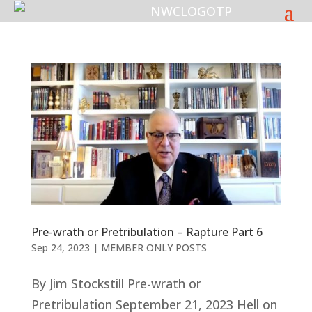
Pre-wrath or Pretribulation – Rapture Part 6
Sep 24, 2023
|
MEMBER ONLY POSTS
By Jim Stockstill Pre-wrath or
Pretribulation September 21, 2023 Hell on