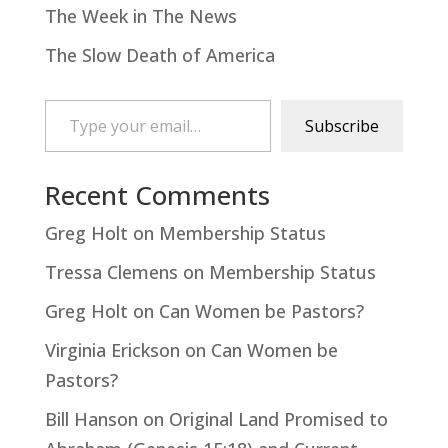
The Week in The News
The Slow Death of America
Type your email…
Subscribe
Recent Comments
Greg Holt
on
Membership Status
Tressa Clemens
on
Membership Status
Greg Holt
on
Can Women be Pastors?
Virginia Erickson
on
Can Women be
Pastors?
Bill Hanson
on
Original Land Promised to