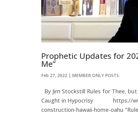
Prophetic Updates for 202
Me”
Feb 27, 2022
|
MEMBER ONLY POSTS
By Jim Stockstill Rules for Thee, b
Caught in Hypocrisy https://www
construction-hawaii-home-oahu “Rules 