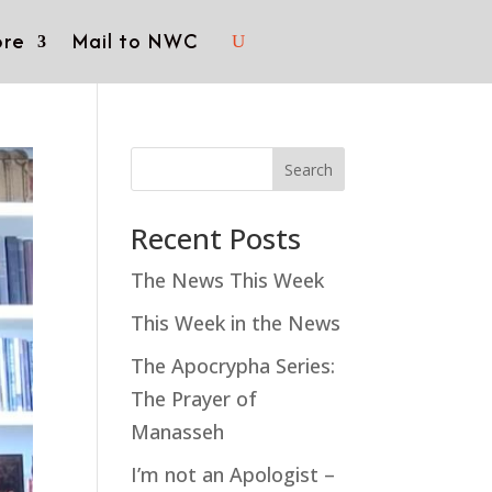
re
Mail to NWC
Search
Recent Posts
The News This Week
This Week in the News
The Apocrypha Series:
The Prayer of
Manasseh
I’m not an Apologist –