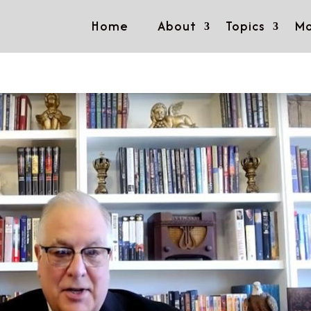
Home
About
Topics
Mo