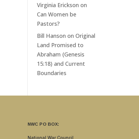
Virginia Erickson
on
Can Women be
Pastors?
Bill Hanson
on
Original
Land Promised to
Abraham (Genesis
15:18) and Current
Boundaries
NWC PO BOX:
National War Council