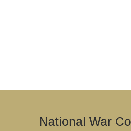
National War Co