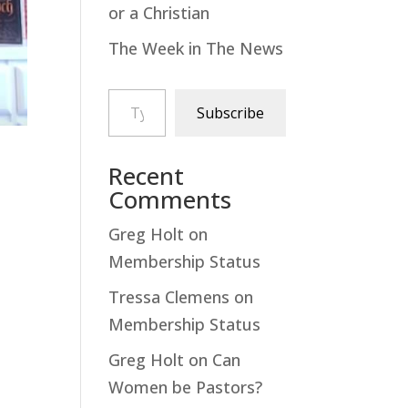
or a Christian
The Week in The News
Type your email…
Subscribe
Recent
Comments
Greg Holt
on
Membership Status
Tressa Clemens
on
Membership Status
Greg Holt
on
Can
Women be Pastors?