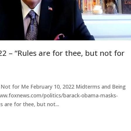
2 – “Rules are for thee, but not for
ut Not for Me February 10, 2022 Midterms and Being
.foxnews.com/politics/barack-obama-masks-
are for thee, but not...