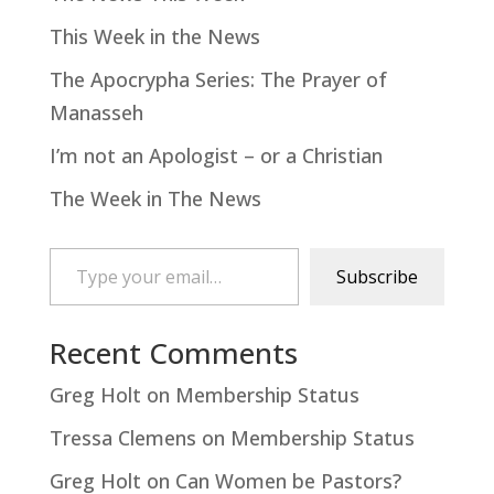
This Week in the News
The Apocrypha Series: The Prayer of
Manasseh
I’m not an Apologist – or a Christian
The Week in The News
Type your email…
Subscribe
Recent Comments
Greg Holt
on
Membership Status
Tressa Clemens
on
Membership Status
Greg Holt
on
Can Women be Pastors?