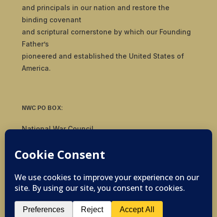
and principals in our nation and restore the
binding covenant
and scriptural cornerstone by which our Founding
Father’s
pioneered and established the United States of
America.
NWC PO BOX:
National War Council
8092 S Yale Ave, #510
Tulsa, OK 74136
© 2019-2026 National War Council - All Rights
Reserved Powered by
Politigig