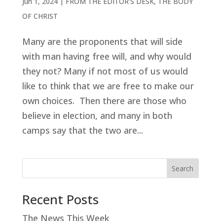
Jun 1, 2024
|
FROM THE EDITOR'S DESK
,
THE BODY
OF CHRIST
Many are the proponents that will side
with man having free will, and why would
they not? Many if not most of us would
like to think that we are free to make our
own choices. Then there are those who
believe in election, and many in both
camps say that the two are...
Search
Recent Posts
The News This Week