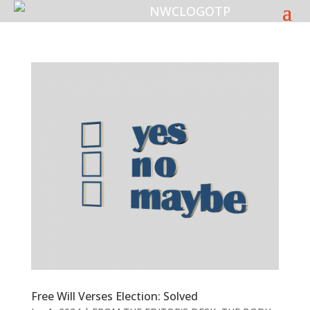
Free Will Verses Election: Solved