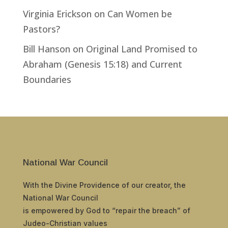
Virginia Erickson
on
Can Women be
Pastors?
Bill Hanson
on
Original Land Promised to
Abraham (Genesis 15:18) and Current
Boundaries
National War Council
With the Divine Providence of our creator, the
National War Council
is empowered by God to “repair the breach” of
Judeo-Christian values