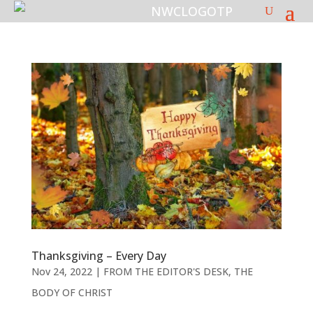
Thanksgiving – Every Day
Nov 24, 2022
|
FROM THE EDITOR'S DESK
,
THE
BODY OF CHRIST