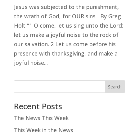
Jesus was subjected to the punishment,
the wrath of God, for OUR sins By Greg
Holt “1 O come, let us sing unto the Lord:
let us make a joyful noise to the rock of
our salvation. 2 Let us come before his
presence with thanksgiving, and make a
joyful noise...
Search
Recent Posts
The News This Week
This Week in the News