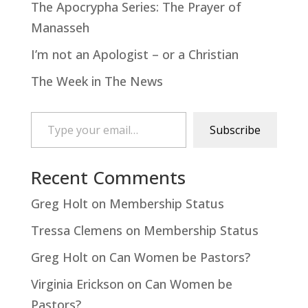
The Apocrypha Series: The Prayer of
Manasseh
I’m not an Apologist – or a Christian
The Week in The News
Type your email…
Subscribe
Recent Comments
Greg Holt
on
Membership Status
Tressa Clemens
on
Membership Status
Greg Holt
on
Can Women be Pastors?
Virginia Erickson
on
Can Women be
Pastors?