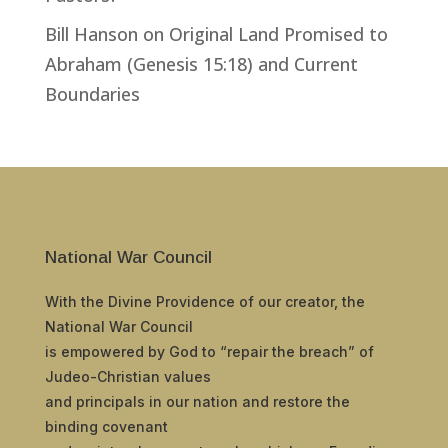
Bill Hanson
on
Original Land Promised to
Abraham (Genesis 15:18) and Current
Boundaries
National War Council
With the Divine Providence of our creator, the
National War Council
is empowered by God to “repair the breach” of
Judeo-Christian values
and principals in our nation and restore the
binding covenant